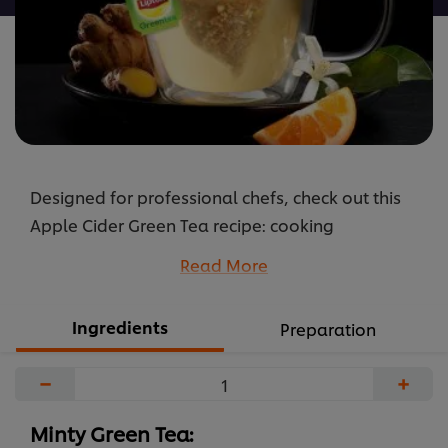
Designed for professional chefs, check out this
Apple Cider Green Tea recipe: cooking
instructions broken into components, full list of
Read More
professional ingredients, chefs’ preparation
secrets. Master this recipe with products like:
Ingredients
Preparation
Lipton Green Tea Lemon Tea Bags.
...
−
+
Minty Green Tea: