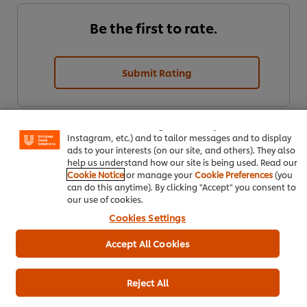
Be the first to rate.
Submit Rating
We use cookies (and similar techniques) to improve your
experience on our site. Cookies enable you to enjoy
certain features (like saving your online "shopping
basket"), social sharing functionality (for Facebook,
Instagram, etc.) and to tailor messages and to display
ads to your interests (on our site, and others). They also
help us understand how our site is being used. Read our
Cookie Notice
or manage your
Cookie Preferences
(you
can do this anytime). By clicking "Accept" you consent to
our use of cookies.
Download PDF
Email
Cookies Settings
Accept All Cookies
Reject All