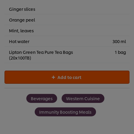
Ginger slices
Orange peel
Mint, leaves
Hot water
300 ml
Lipton Green Tea Pure Tea Bags
1 bag
(20x100TB)
Add to cart
Beverages
Western Cuisine
Immunity Boosting Meals