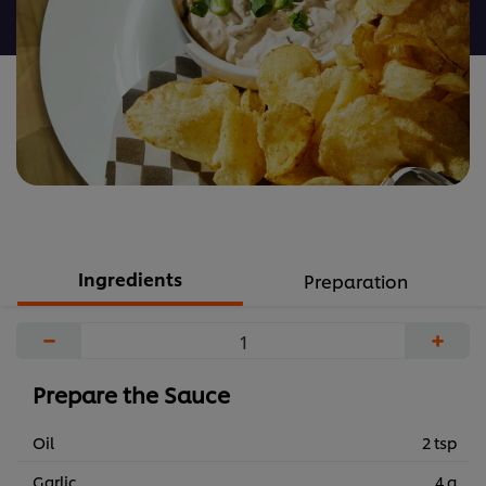
recipe
Ingredients
Preparation
−
+
Prepare the Sauce
Oil
2 tsp
Garlic
4 g