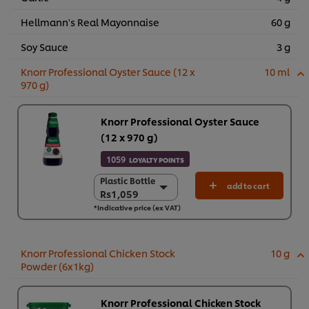
Hellmann's Real Mayonnaise
60 g
Soy Sauce
3 g
Knorr Professional Oyster Sauce (12 x
10 ml
970 g)
Knorr Professional Oyster Sauce
(12 x 970 g)
1059
LOYALTY POINTS
Plastic Bottle
Plastic Bottle
add to cart
Rs1,059
Rs1,059
*Indicative price (ex VAT)
12 x 970g
Rs12,711
Knorr Professional Chicken Stock
10 g
Powder (6x1kg)
Knorr Professional Chicken Stock