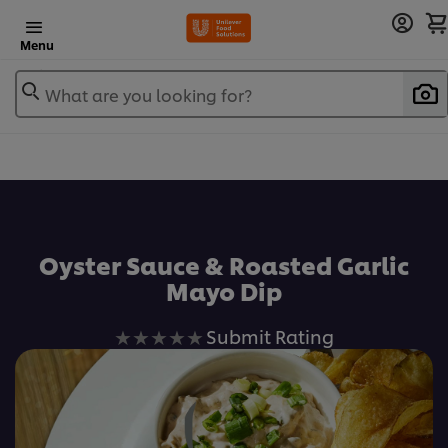
Menu
What are you looking for?
Oyster Sauce & Roasted Garlic
Mayo Dip
No
Submit Rating
ratings
submitted
for
this