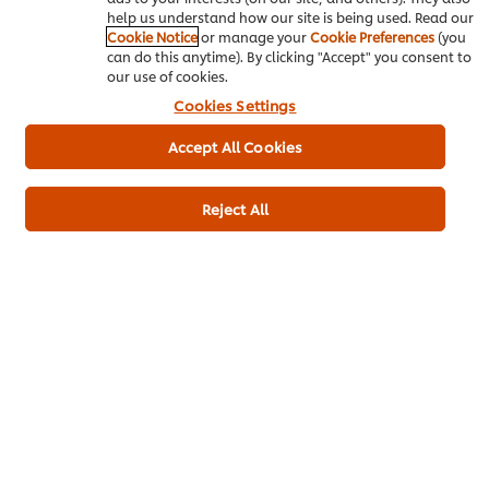
help us understand how our site is being used. Read our
Cookie Notice
or manage your
Cookie Preferences
(you
Submit Rating
can do this anytime). By clicking "Accept" you consent to
our use of cookies.
Cookies Settings
Accept All Cookies
Reject All
Download PDF
Email
About us