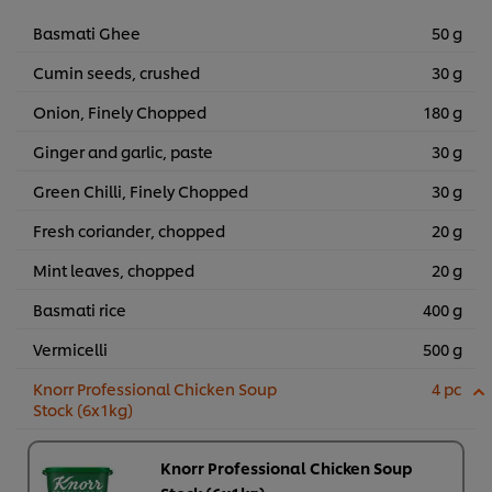
Basmati Ghee
50 g
Cumin seeds, crushed
30 g
Onion, Finely Chopped
180 g
Ginger and garlic, paste
30 g
Green Chilli, Finely Chopped
30 g
Fresh coriander, chopped
20 g
Mint leaves, chopped
20 g
Basmati rice
400 g
Vermicelli
500 g
Knorr Professional Chicken Soup
4 pc
Stock (6x1kg)
Knorr Professional Chicken Soup