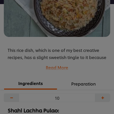
This rice dish, which is one of my best creative
recipes, has a slight sweetish tingle to it because
of the raisins and mixed dry fruits. It works very
Read More
well for both buffets and set menus.
...
Ingredients
Preparation
−
+
Shahi Lachha Pulao: