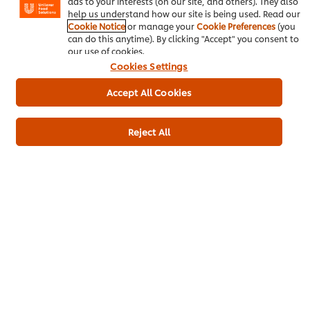
ads to your interests (on our site, and others). They also
help us understand how our site is being used. Read our
Cookie Notice
or manage your
Cookie Preferences
(you
can do this anytime). By clicking "Accept" you consent to
our use of cookies.
Be the first to rate.
Cookies Settings
Accept All Cookies
Submit Rating
Reject All
Download PDF
Email