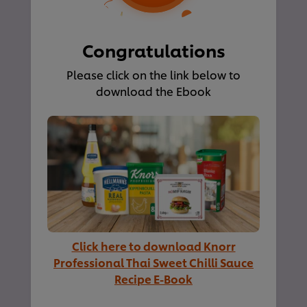
Congratulations
Please click on the link below to
download the Ebook
Click here to download Knorr
Professional Thai Sweet Chilli Sauce
Recipe E-Book