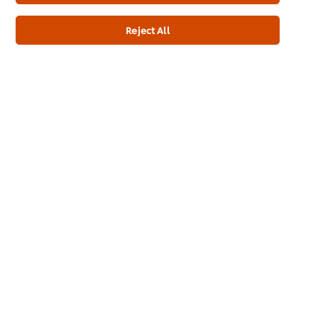
Promotions
Reject All
Contact Us
Newsletter sign-up
Cookie Preferences
Select your country
Please Recycle
Legal terms
Privacy notice
Cookie notice
Sitemap
Accessibility