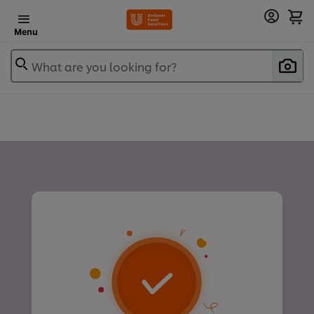
Menu
What are you looking for?