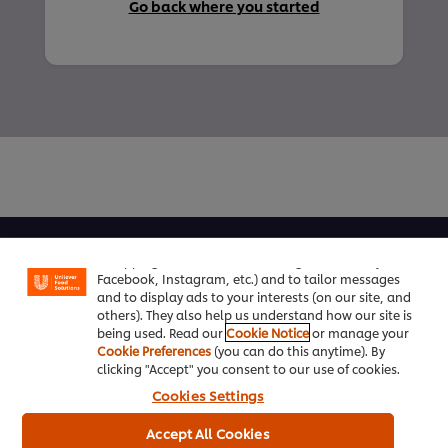
Go back where you started
We use cookies (and similar techniques) to improve
your experience on our site. Cookies enable you to
enjoy certain features (like saving your online
About us
"shopping basket"), social sharing functionality (for
Facebook, Instagram, etc.) and to tailor messages
Chef Inspiration
and to display ads to your interests (on our site, and
others). They also help us understand how our site is
Recipes
being used. Read our
Cookie Notice
or manage your
Cookie Preferences
(you can do this anytime). By
clicking "Accept" you consent to our use of cookies.
Shop
Cookies Settings
Training
Accept All Cookies