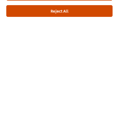
Submit
Reject All
Create a UFS account
Modular login form
About us
Chef Inspiration
Recipes
Shop