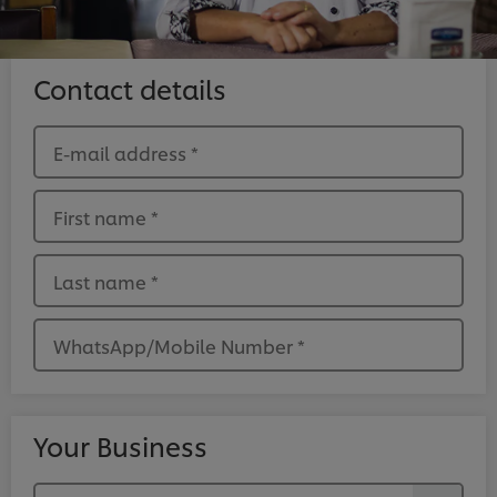
Contact details
E-mail address
*
First name
*
Last name
*
WhatsApp/Mobile Number
*
Your Business