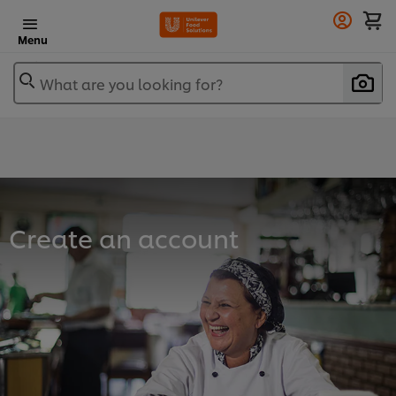
Menu
What are you looking for?
Create an account