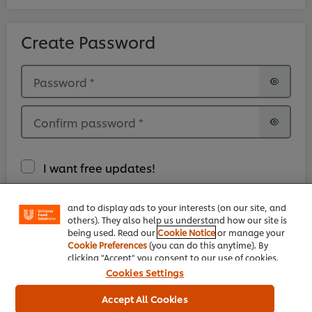
Create Password
Password
*
Confirm password
*
We use cookies (and similar techniques) to improve
your experience on our site. Cookies enable you to
I want free updates!
enjoy certain features (like saving your online
"shopping basket"), social sharing functionality (for
Facebook, Instagram, etc.) and to tailor messages
and to display ads to your interests (on our site, and
I have read and accepted the
Legal Terms.
*
others). They also help us understand how our site is
being used. Read our
Cookie Notice
or manage your
Cookie Preferences
(you can do this anytime). By
clicking "Accept" you consent to our use of cookies.
Cookies Settings
Accept All Cookies