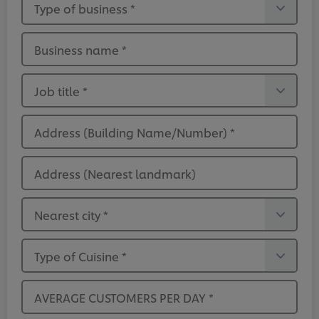
Type of business
*
Business name
*
Job title
*
Address (Building Name/Number)
*
Address (Nearest landmark)
Nearest city
*
Type of Cuisine
*
AVERAGE CUSTOMERS PER DAY
*