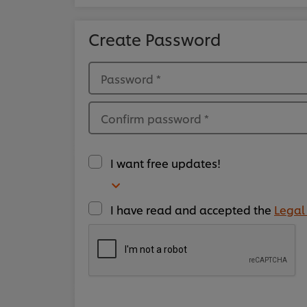
Create Password
Password
*
Confirm password
*
I want free updates!
I have read and accepted the
Legal