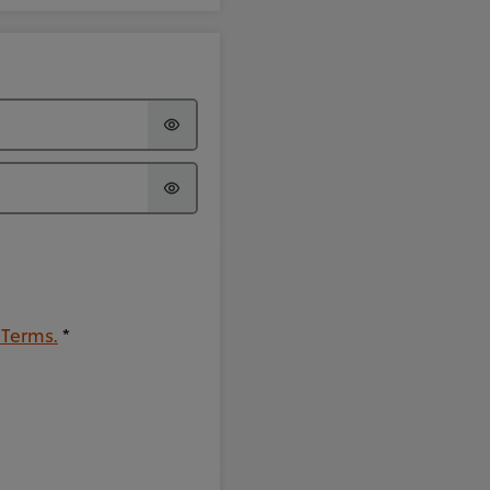
 Terms.
*