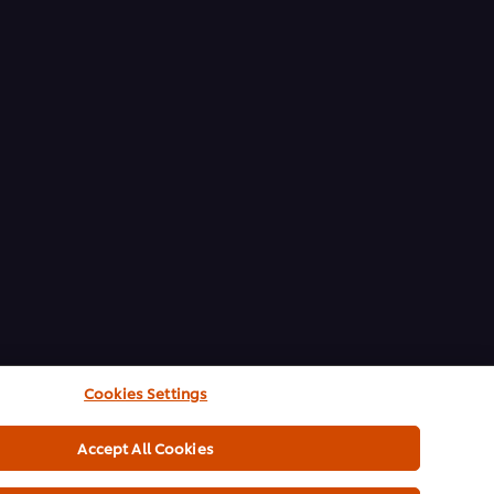
Cookies Settings
Accept All Cookies