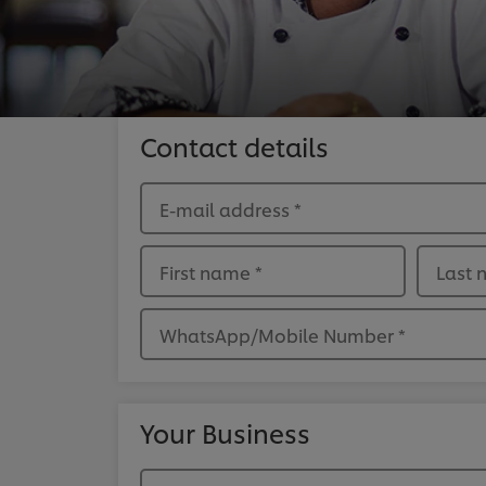
Contact details
E-mail address
*
First name
*
Last
WhatsApp/Mobile Number
*
Your Business