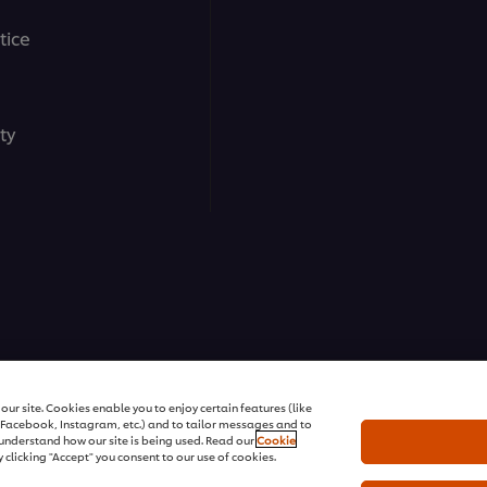
tice
ty
ons | All rights reserved
ur site. Cookies enable you to enjoy certain features (like
r Facebook, Instagram, etc.) and to tailor messages and to
s understand how our site is being used. Read our
Cookie
 clicking "Accept" you consent to our use of cookies.