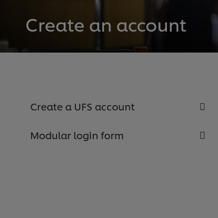
Create an account
Create a UFS account
Modular login form