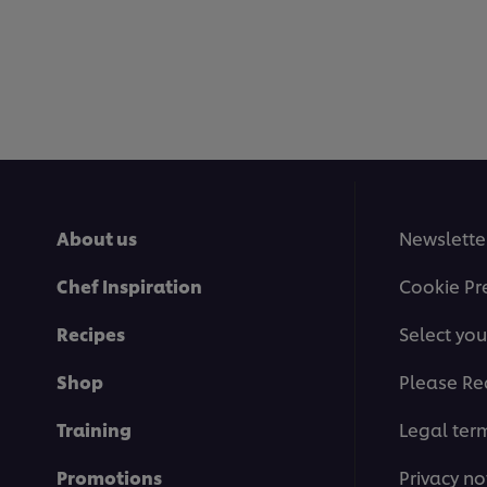
About us
Newslette
Chef Inspiration
Cookie Pr
Recipes
Select you
Shop
Please Re
Training
Legal ter
Promotions
Privacy no