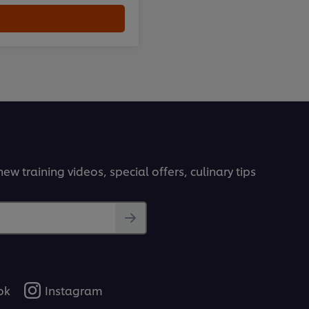
ew training videos, special offers, culinary tips
ok
Instagram