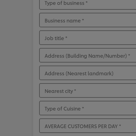
Type of business
*
Business name
*
Job title
*
Address (Building Name/Number)
*
Address (Nearest landmark)
Nearest city
*
Type of Cuisine
*
AVERAGE CUSTOMERS PER DAY
*