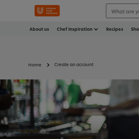
What are y
About us
Chef Inspiration
Recipes
Sh
Create an account
Home