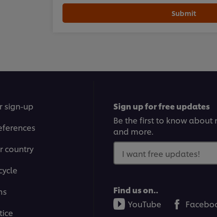
Submit
r sign-up
Sign up for free updates
Be the first to know about n
eferences
and more.
r country
I want free updates!
cycle
Find us on..
ms
YouTube
Facebo
tice