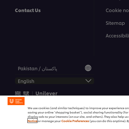
Contact Us
Cookie no
Sitemap
Accessibili
Pakistan / پاکستان
© 2026 Unilever Food Soluti
We use cookies (and similar techniques) to improve your experience on o
saving your online "shopping basket"), social sharing functionality (fo
display ads to your interests (on our site, and others). They also help u
Notice
or manage your
Cookie Preferences
(you can do this anytime). By