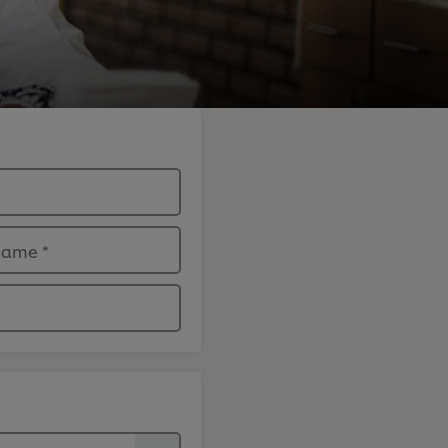
 name
*