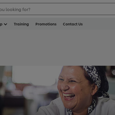
ou looking for?
op
Training
Promotions
Contact Us