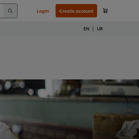
Login
Create account
|
EN
UR