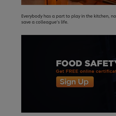
Everybody has a part to play in the kitchen, no
save a colleague’s life.