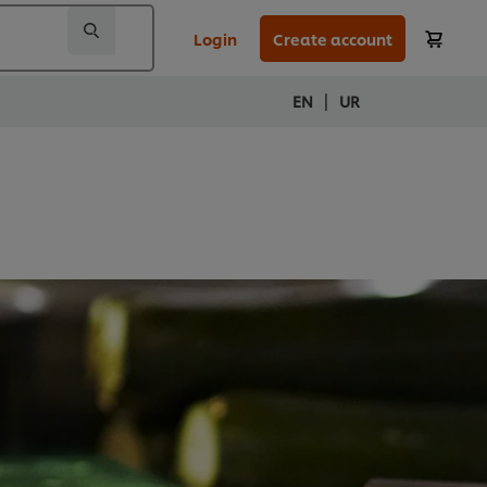
Login
Create account
|
EN
UR