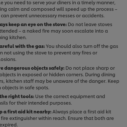
e you need to serve your diners in a timely manner,
ying calm and composed will speed up the process –
 can prevent unnecessary messes or accidents.
ays keep an eye on the stove:
Do not leave stoves
ttended – a naked fire may soon escalate into a
ning kitchen.
areful with the gas:
You should also turn off the gas
 not using the stove to prevent any fires or
losions.
re dangerous objects safely:
Do not place sharp or
objects in exposed or hidden corners. During dining
rs, kitchen staff may be unaware of the danger. Keep
 objects in safe spots.
the right tools:
Use the correct equipment and
sils for their intended purposes.
 a first aid kit nearby:
Always place a first aid kit
fire extinguisher within reach. Ensure that both are
expired.