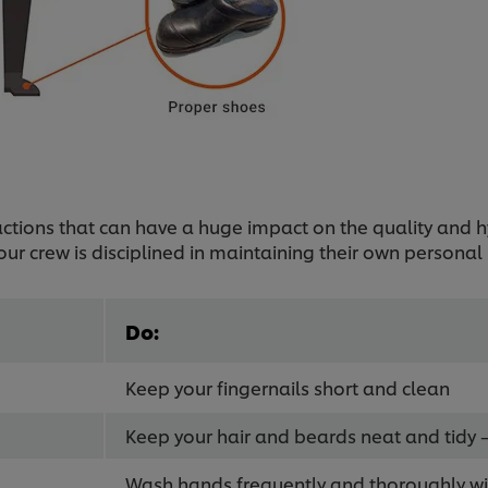
e actions that can have a huge impact on the quality and
our crew is disciplined in maintaining their own personal
Do:
Keep your fingernails short and clean
Keep your hair and beards neat and tidy –
Wash hands frequently and thoroughly w