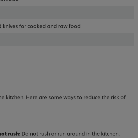
d knives for cooked and raw food
the kitchen. Here are some ways to reduce the risk of
not rush:
Do not rush or run around in the kitchen.