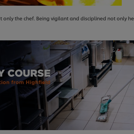
t only the chef. Being vigilant and disciplined not only h