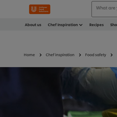
What are 
About us
Chef Inspiration
Recipes
Sh
Home
Chef inspiration
Food safety