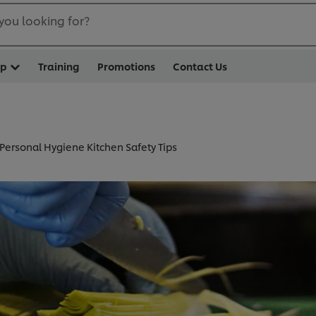
you looking for?
op
Training
Promotions
Contact Us
Personal Hygiene Kitchen Safety Tips