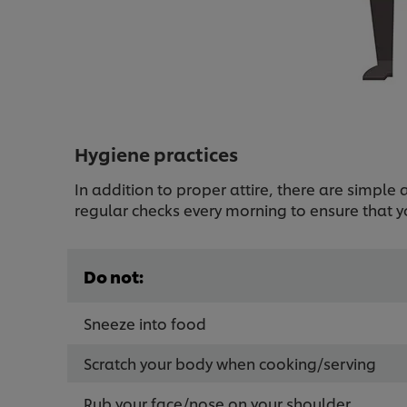
Hygiene practices
In addition to proper attire, there are simpl
regular checks every morning to ensure that y
Do not:
Sneeze into food
Scratch your body when cooking/serving
Rub your face/nose on your shoulder