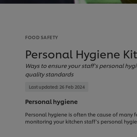
FOOD SAFETY
Personal Hygiene Kit
Ways to ensure your staff’s personal hyg
quality standards
Last updated:
26 Feb 2024
Personal hygiene
Personal hygiene is often the cause of many f
monitoring your kitchen staff’s personal hygie