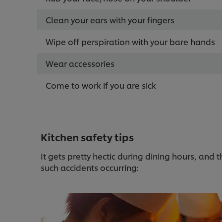
Clean your ears with your fingers
Wipe off perspiration with your bare hands
Wear accessories
Come to work if you are sick
Kitchen safety tips
It gets pretty hectic during dining hours, and 
such accidents occurring: