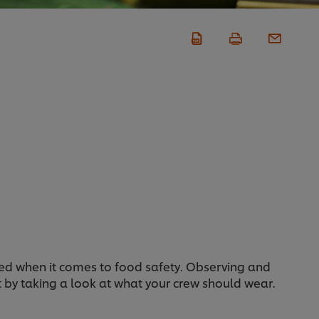
ised when it comes to food safety. Observing and
rt by taking a look at what your crew should wear.