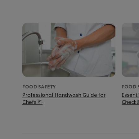
FOOD SAFETY
FOOD 
Professional Handwash Guide for
Essent
Chefs 👋
Checkli