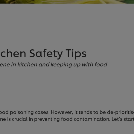
chen Safety Tips
iene in kitchen and keeping up with food
ood poisoning cases. However, it tends to be de-priorit
ne is crucial in preventing food contamination. Let’s sta