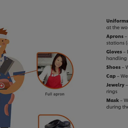
Uniform
at the wo
Aprons
– 
stations 
Gloves
– 
handling
Shoes
– W
Cap
– Wea
Jewelry
–
rings
Mask
– W
during th