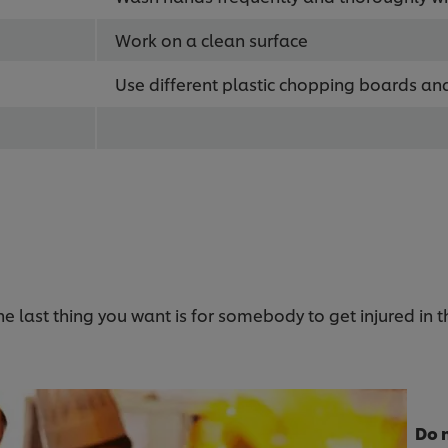
Work on a clean surface
Use different plastic chopping boards an
the last thing you want is for somebody to get injured in 
Do 