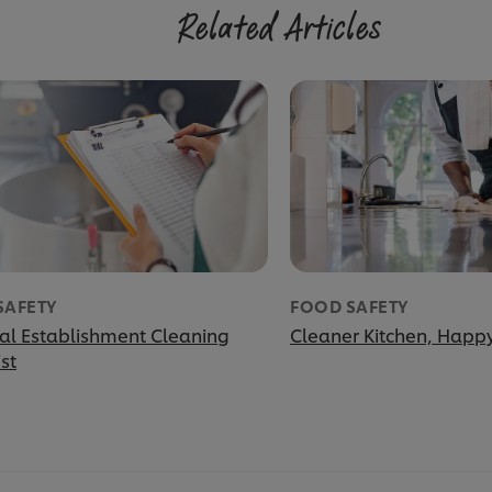
Related Articles
SAFETY
FOOD SAFETY
ial Establishment Cleaning
Cleaner Kitchen, Happy
st