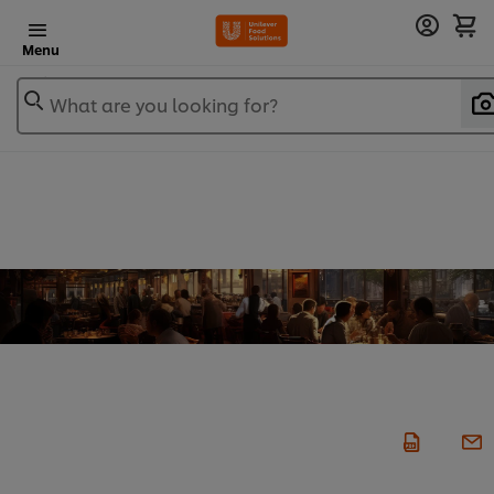
Menu
What are you looking for?