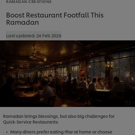
RAMADAN CREATIONS
Boost Restaurant Footfall This
Ramadan
Last updated:
24 Feb 2026
Ramadan brings blessings, but also big challenges for
Quick‑Service Restaurants:
Many diners prefer eating Iftar at home or choose