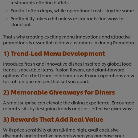
restaurants offering buffets.
Footfall often drops, while operational costs stay the same.
Profitability takes a hit unless restaurants find ways to
stand out.
That’s why creating exciting menu innovations and attractive
promotions is essential to draw customers in during Ramadan.
1) Trend‑Led Menu Development
Introduce fresh and innovative dishes inspired by global food
trends: snackable items, fusion flavors, and plant‑forward
options. Our chef team collaborates with your operations crew
to craft unique recipes that set you apart.
2) Memorable Giveaways for Diners
A small surprise can elevate the dining experience. Encourage
repeat visits by designing trendy and cost‑effective giveaways.
3) Rewards That Add Real Value
With price sensitivity at an all‑time high, avail exclusive
discounts and attractive rewards when you purchase your