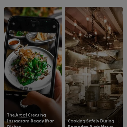
The Art of Creating
Instagram‑Ready Iftar
Cooking Safely During
Dishes
Ramadan Rush Hours