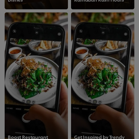
Boost Restaurant
Get Inspired by Trendy