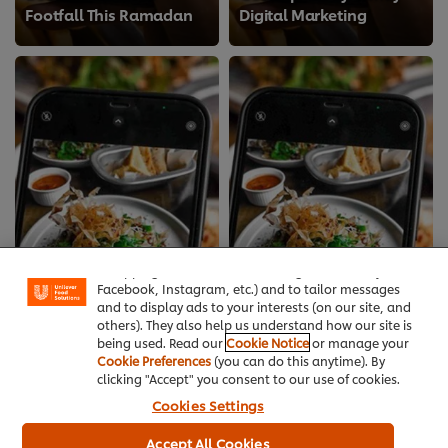
Footfall This Ramadan
Digital Marketing
We use cookies (and similar techniques) to improve
your experience on our site. Cookies enable you to
enjoy certain features (like saving your online
"shopping basket"), social sharing functionality (for
Facebook, Instagram, etc.) and to tailor messages
and to display ads to your interests (on our site, and
others). They also help us understand how our site is
being used. Read our
Cookie Notice
or manage your
Cookie Preferences
(you can do this anytime). By
clicking "Accept" you consent to our use of cookies.
Cookies Settings
Get Prepped for Eid: A
How to reduce stress in
Chef’s Guide to
Accept All Cookies