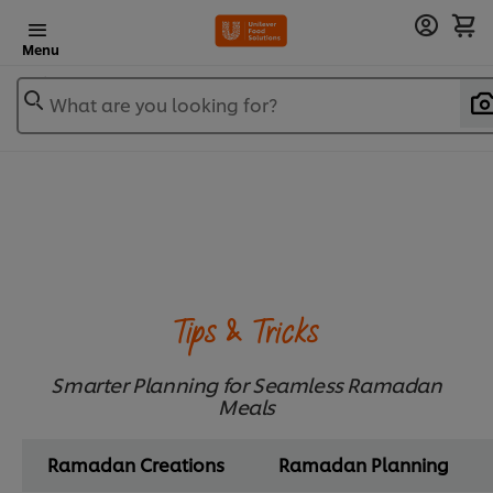
Menu
What are you looking for?
Tips & Tricks
Smarter Planning for Seamless Ramadan
Meals
Ramadan Creations
Ramadan Planning