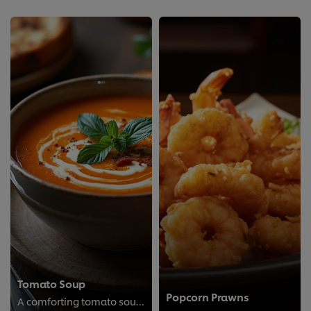
Tomato Soup
Popcorn Prawns
A comforting tomato soup made with fresh tomatoes and simple seasonings; perfect for a cozy meal any day.