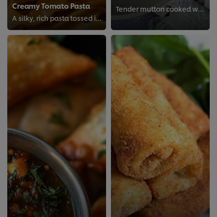
Creamy Tomato Pasta
Tender mutton cooked with aromatic spices for a savory, traditional dish packed with deep, hearty flavor.
A silky, rich pasta tossed in a luscious creamy tomato sauce, simple, comforting, and delicious.