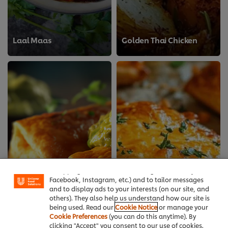
Laal Maas
Golden Thai Chicken
We use cookies (and similar techniques) to improve
your experience on our site. Cookies enable you to
enjoy certain features (like saving your online
"shopping basket"), social sharing functionality (for
Facebook, Instagram, etc.) and to tailor messages
and to display ads to your interests (on our site, and
others). They also help us understand how our site is
being used. Read our
Cookie Notice
or manage your
Cookie Preferences
(you can do this anytime). By
clicking "Accept" you consent to our use of cookies.