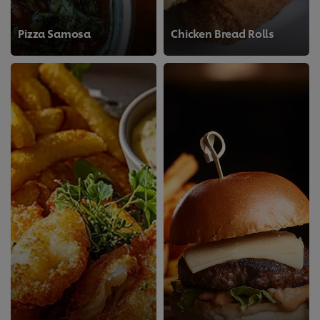
Pizza Samosa
Chicken Bread Rolls