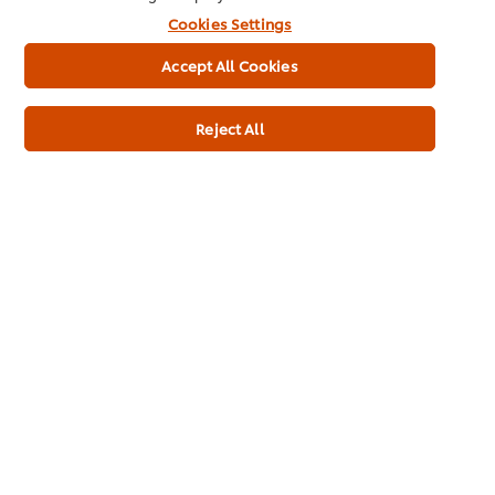
Cookies Settings
Accept All Cookies
BBQ Chicken Cheese
Chimichanga
Puffs
Reject All