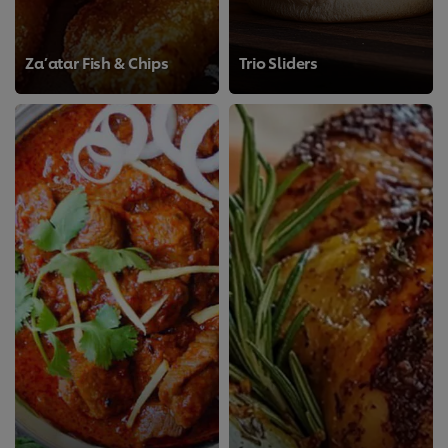
Za’atar Fish & Chips
Trio Sliders