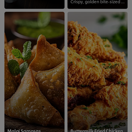
Crispy, golden bite‑sized prawns seasoned to perfection, an irresistible appetizer with a satisfying crunch!
Malai Samosas
Buttermilk Fried Chicken