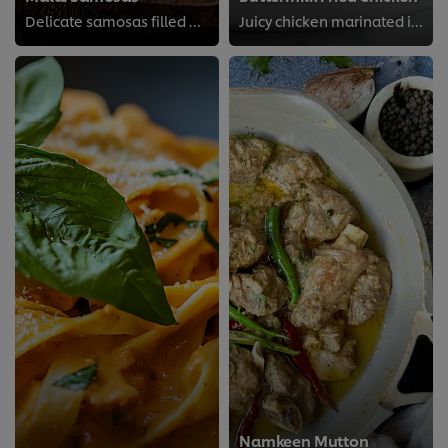
Delicate samosas filled with a creamy, rich malai mixture, offering a unique twist on a classic favorite.
Juicy chicken marinated in tangy buttermilk and fried to crisp perfection for that classic Southern-style crunch.
Namkeen Mutton