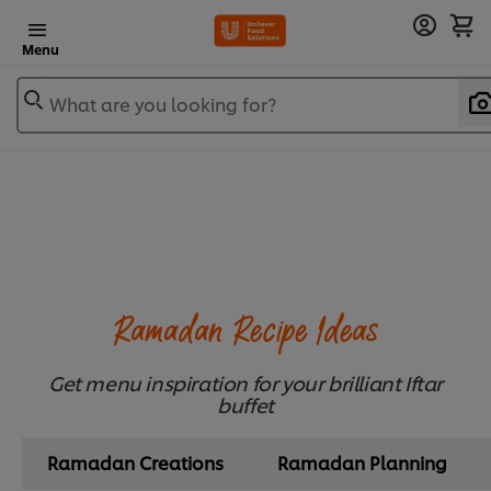
Menu
What are you looking for?
Ramadan Recipe Ideas
Get menu inspiration for your brilliant Iftar
buffet
Ramadan Creations
Ramadan Planning