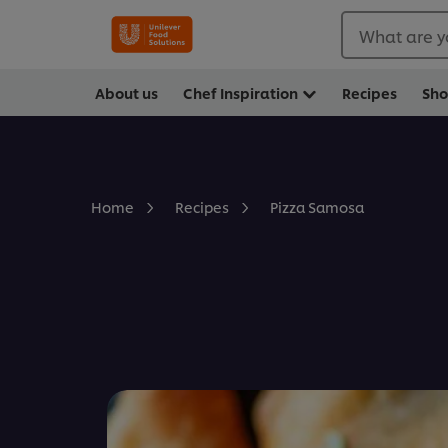
What are y
About us
Chef Inspiration
Recipes
Sh
Pizza Samosa
Home
Recipes