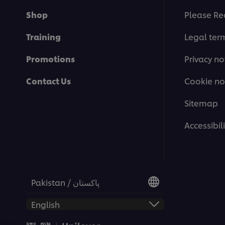
Shop
Please Re
Training
Legal ter
Promotions
Privacy no
Contact Us
Cookie no
Sitemap
Accessibili
Pakistan / پاکستان