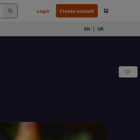
Login
Create account
|
EN
UR