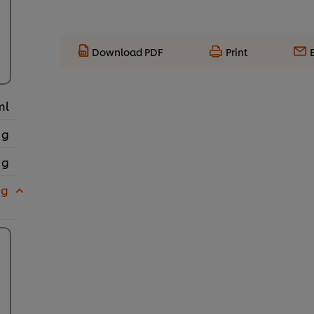
Download PDF
Print
ml
 g
 g
 g