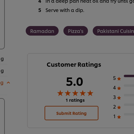
In a deep pan heat oil and fry until
Serve with a dip.
Ramadan
Pizza's
Pakistani Cuisi
 g
Customer Ratings
 g
5.0
5
 g
4
3
1 ratings
2
Submit Rating
1