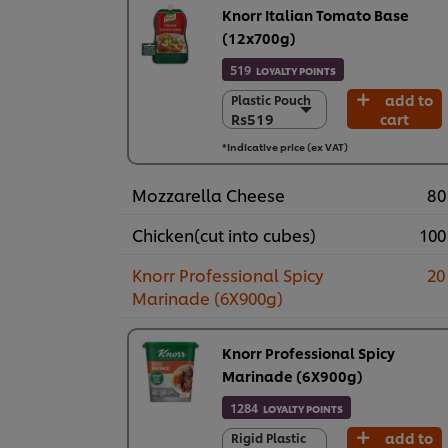
Knorr Italian Tomato Base
(12x700g)
519
LOYALTY POINTS
add to
Plastic Pouch
Plastic Pouch
Rs519
cart
Rs519
12 X 700 g
*Indicative price (ex VAT)
Rs6,227
Mozzarella Cheese
80
Chicken(cut into cubes)
100
Knorr Professional Spicy
20
Marinade (6X900g)
Knorr Professional Spicy
Marinade (6X900g)
1284
LOYALTY POINTS
add to
Rigid Plastic
Rigid Plastic