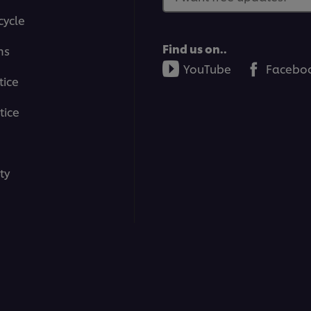
cycle
Find us on..
ms
YouTube
Facebo
tice
tice
ty