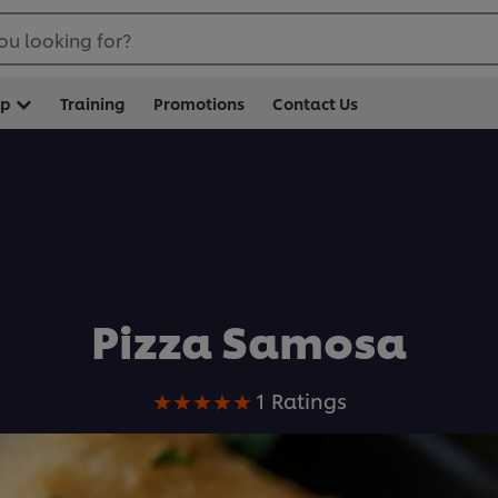
ou looking for?
op
Training
Promotions
Contact Us
Pizza Samosa
Average
1 Ratings
rating
of
this