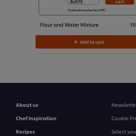
Rs975
cart
Rs975
24 x 400 g
*Indicative price (ex VAT)
Rs23,390
Flour and Water Mixture
10
Add to cart
About us
Newslette
Chef Inspiration
Cookie Pr
Recipes
Select you