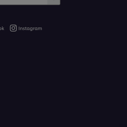
ok
Instagram