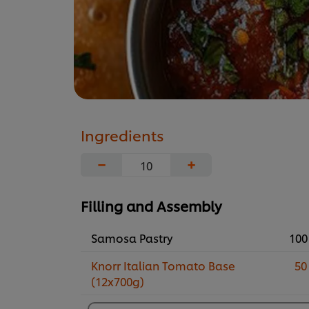
Ingredients
−
+
Filling and Assembly
Samosa Pastry
100
Knorr Italian Tomato Base
50
(12x700g)