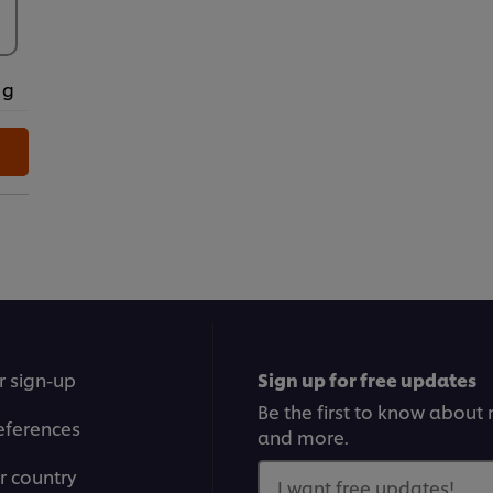
 g
r sign-up
Sign up for free updates
Be the first to know about n
eferences
and more.
r country
I want free updates!