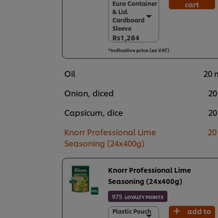
Euro Container
cart
Euro Container
& Lid.
& Lid.
Cardboard
Cardboard
Sleeve
Sleeve
Rs1,284
Rs1,284
*Indicative price (ex VAT)
6 x 900 g
Rs7,706
Oil
20 
Onion, diced
20
Capsicum, dice
20
Knorr Professional Lime
20
Seasoning (24x400g)
Knorr Professional Lime
Seasoning (24x400g)
975
LOYALTY POINTS
add to
Plastic Pouch
Plastic Pouch