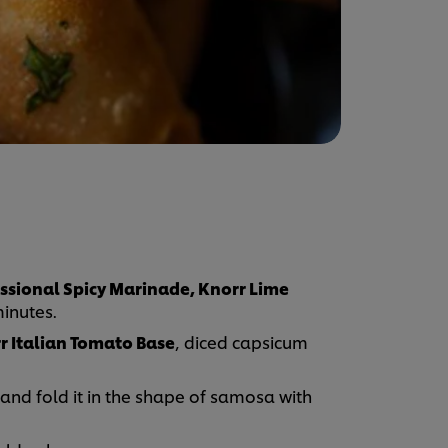
ssional Spicy Marinade, Knorr Lime
minutes.
r Italian Tomato Base
, diced capsicum
g and fold it in the shape of samosa with