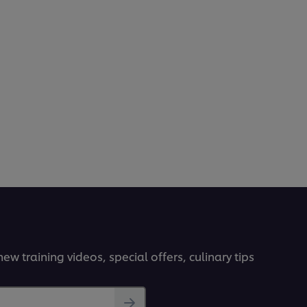
ew training videos, special offers, culinary tips