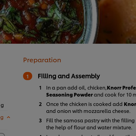
Preparation
Filling and Assembly
In a pan add oil, chicken,
Knorr Profe
Seasoning Powder
and cook for 10 
Once the chicken is cooked add
Knor
 g
and onion with mozzarella cheese.
 g
Fill the samosa pastry with the fillin
the help of flour and water mixture.