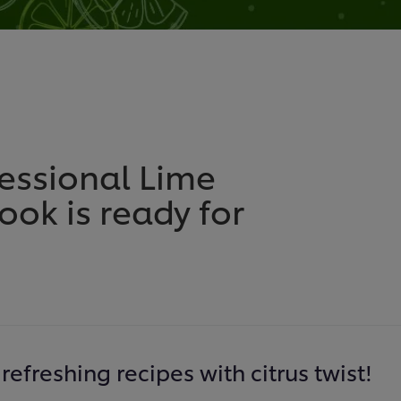
fessional Lime
ok is ready for
refreshing recipes with citrus twist!