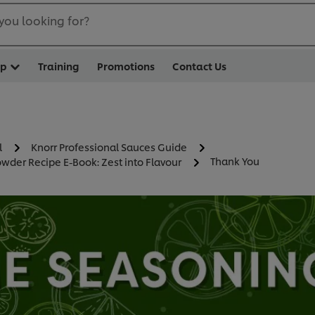
you looking for?
op
Training
Promotions
Contact Us
l
Knorr Professional Sauces Guide
Thank You
wder Recipe E-Book: Zest into Flavour