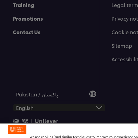
Training
Legal ter
Promotions
Privacy not
Contact Us
Cookie not
Sitemap
Accessibili
Pakistan / پاکستان
© 2026 Unilever Food Solutio
We use cookies (and similar techniques) to improve your experience on o