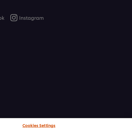
ok
Instagram
Cookies Settings