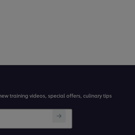
ew training videos, special offers, culinary tips