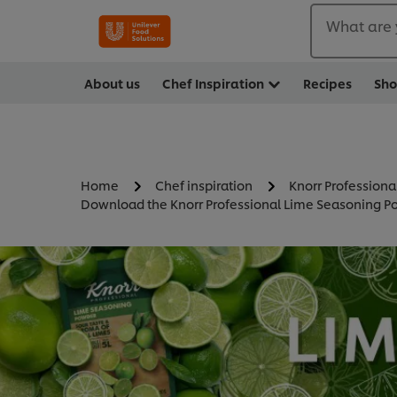
What are 
About us
Chef Inspiration
Recipes
Sh
Home
Chef inspiration
Knorr Professiona
Download the Knorr Professional Lime Seasoning Po