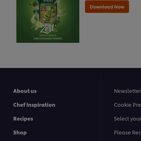
Download Now
About us
Newsletter
Chef Inspiration
Cookie Pre
Recipes
Select you
Shop
Please Rec