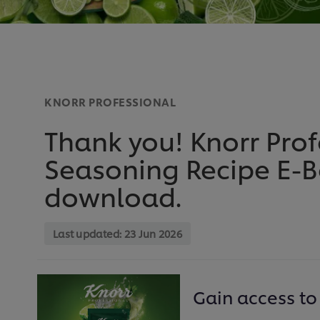
KNORR PROFESSIONAL
Thank you! Knorr Pro
Seasoning Recipe E-Bo
download.
Last updated:
23 Jun 2026
Gain access to 