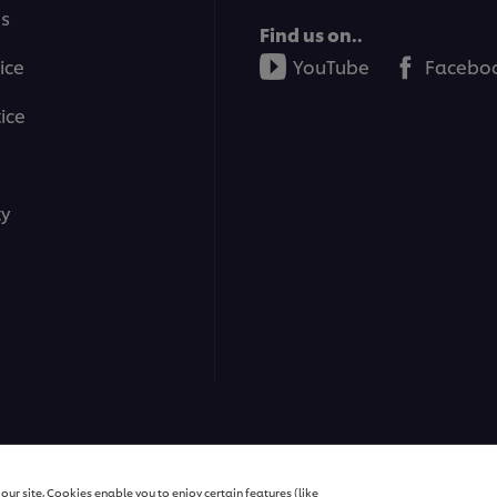
ms
Find us on..
ice
YouTube
Facebo
ice
ty
ns | All rights reserved
ur site. Cookies enable you to enjoy certain features (like