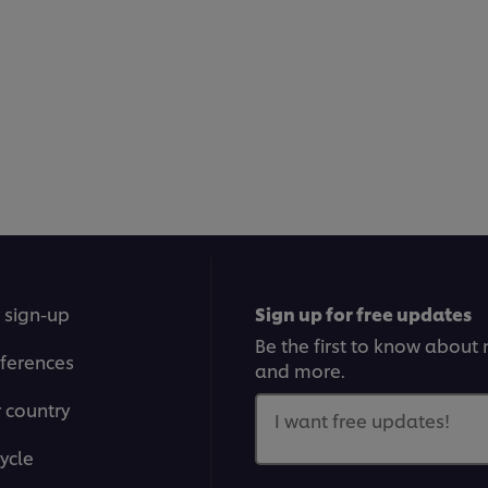
 sign-up
Sign up for free updates
Be the first to know about n
ferences
and more.
r country
I want free updates!
ycle