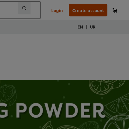
Login
Create account
|
EN
UR