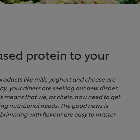
ased protein to your
 products like milk, yoghurt and cheese are
day, your diners are seeking out new dishes
is means that we, as chefs, now need to get
ving nutritional needs. The good news is
 brimming with flavour are easy to master
.