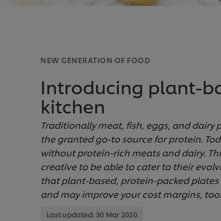
NEW GENERATION OF FOOD
Introducing plant-b
kitchen
Traditionally meat, fish, eggs, and dairy
the granted go-to source for protein. To
without protein-rich meats and dairy. Th
creative to be able to cater to their evol
that plant-based, protein-packed plates
and may improve your cost margins, too
Last updated:
30 Mar 2020