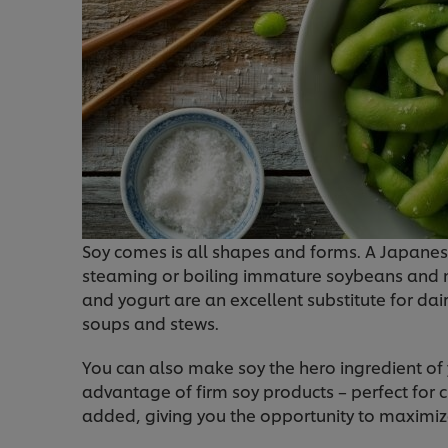
Soy comes is all shapes and forms. A Japane
steaming or boiling immature soybeans and m
and yogurt are an excellent substitute for dai
soups and stews.
You can also make soy the hero ingredient of
advantage of firm soy products – perfect for cur
added, giving you the opportunity to maximiz