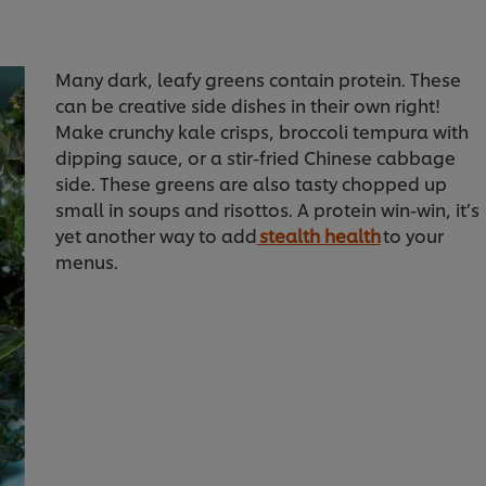
Many dark, leafy greens contain protein. These
can be creative side dishes in their own right!
Make crunchy kale crisps, broccoli tempura with
dipping sauce, or a stir-fried Chinese cabbage
side. These greens are also tasty chopped up
small in soups and risottos. A protein win-win, it’s
yet another way to add
stealth health
to your
menus.