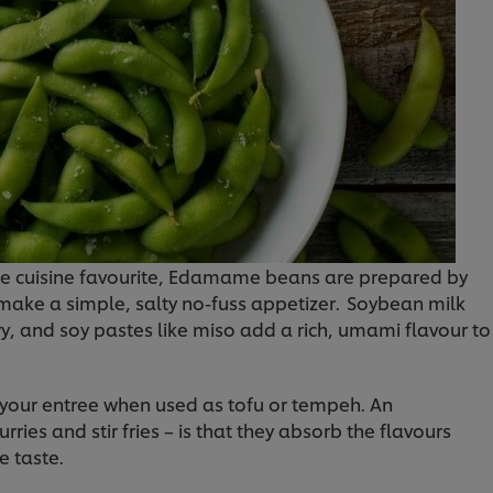
se cuisine favourite, Edamame beans are prepared by
ake a simple, salty no-fuss appetizer. Soybean milk
ry, and soy pastes like miso add a rich, umami flavour to
 your entree when used as tofu or tempeh. An
ries and stir fries – is that they absorb the flavours
e taste.