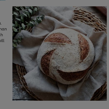
.
than
gh
ill