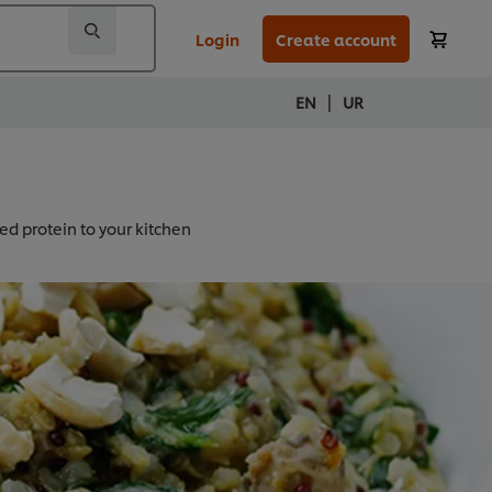
Login
Create account
|
EN
UR
ed protein to your kitchen