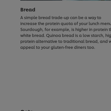
Bread
A simple bread trade-up can be a way to
increase the protein quota of your lunch menu
Sourdough, for example, is higher in protein 
white bread. Quinoa bread is a low starch, hi
protein alternative to traditional bread, and w
appeal to your gluten-free diners too.