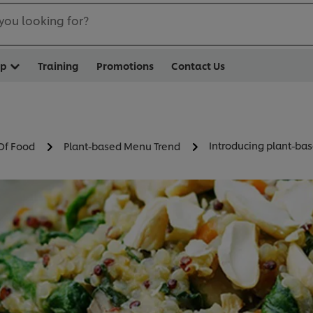
you looking for?
op
Training
Promotions
Contact Us
Introducing plant-bas
Of Food
Plant-based Menu Trend