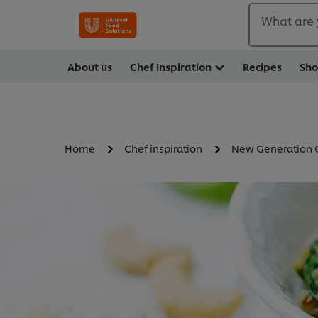
What are 
About us
Chef Inspiration
Recipes
Sh
Home
Chef inspiration
New Generation 