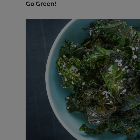
Go Green!