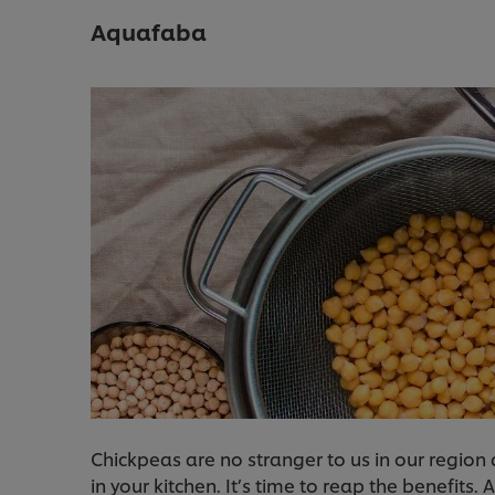
Aquafaba
Chickpeas are no stranger to us in our regio
in your kitchen. It’s time to reap the benefits