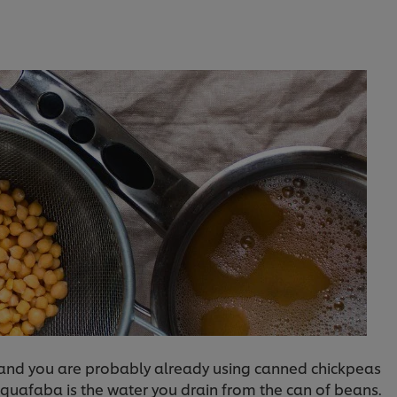
n and you are probably already using canned chickpeas
. Aquafaba is the water you drain from the can of beans.