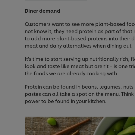
Diner demand
Customers want to see more plant-based foo
not know it, they need protein as part of that 
to add more plant-based proteins into their d
meat and dairy alternatives when dining out.
It's time to start serving up nutritionally rich
look and taste like meat but aren’t – is one tr
the foods we are already cooking with.
Protein can be found in beans, legumes, nuts 
pastes can all take a spot on the menu. Think
power to be found in your kitchen.