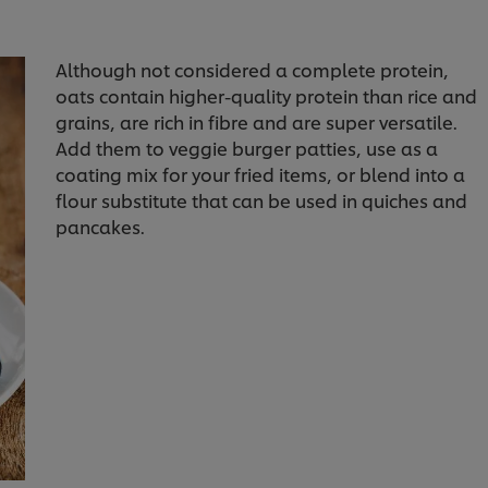
Although not considered a complete protein,
oats contain higher-quality protein than rice and
grains, are rich in fibre and are super versatile.
Add them to veggie burger patties, use as a
coating mix for your fried items, or blend into a
flour substitute that can be used in quiches and
pancakes.