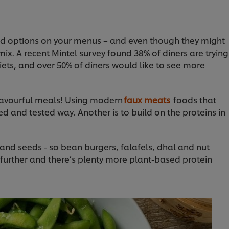
d options on your menus – and even though they might
mix. A recent Mintel survey found 38% of diners are trying
iets, and over 50% of diners would like to see more
, flavourful meals! Using modern
faux meats
foods that
ied and tested way. Another is to build on the proteins in
and seeds - so bean burgers, falafels, dhal and nut
 further and there’s plenty more plant-based protein