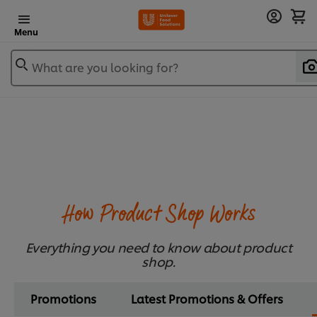
Menu
What are you looking for?
How Product Shop Works
Everything you need to know about product
shop.
Promotions
Latest Promotions & Offers