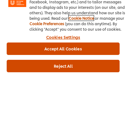
Facebook, Instagram, etc.) and to tailor messages
Cookie Preferences
and to display ads to your interests (on our site, and
others). They also help us understand how our site is
Select your country
being used. Read our
Cookie Notice
or manage your
Cookie Preferences
(you can do this anytime). By
clicking "Accept" you consent to our use of cookies.
Please Recycle
Cookies Settings
Legal terms
Accept All Cookies
Privacy notice
Reject All
Cookie notice
Sitemap
Accessibility
Sign up for free updates
Be the first to know about new training videos, special
offers, culinary tips and more.