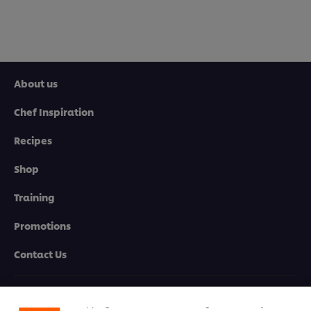
About us
Chef Inspiration
Recipes
Shop
Training
Promotions
Contact Us
We use cookies (and similar techniques) to improve
your experience on our site. Cookies enable you to
enjoy certain features (like saving your online
Newsletter sign-up
"shopping basket"), social sharing functionality (for