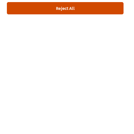
Reject All
About us
Chef Inspiration
Recipes
Shop
Training
Promotions
Contact Us
Newsletter sign-up
Cookie Preferences
Select your country