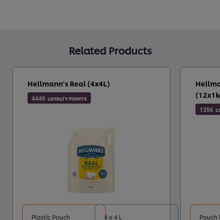
Related Products
Hellmann’s Real (4x4L)
Hellma
(12x1k
4449
LOYALTY POINTS
1356
L
Plastic Pouch
4 x 4 L
Pouch 