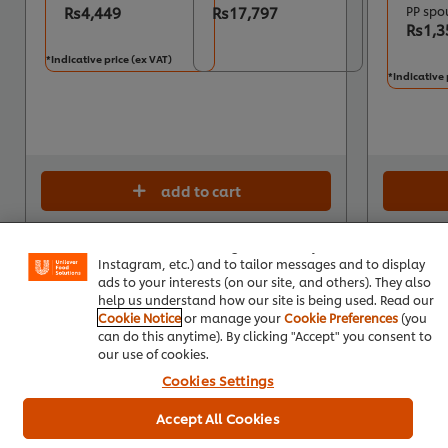
Rs4,449
Rs17,797
PP spo
Rs1,3
*Indicative price (ex VAT)
*Indicative 
add to cart
We use cookies (and similar techniques) to improve your
experience on our site. Cookies enable you to enjoy
certain features (like saving your online "shopping
basket"), social sharing functionality (for Facebook,
Instagram, etc.) and to tailor messages and to display
ads to your interests (on our site, and others). They also
help us understand how our site is being used. Read our
Cookie Notice
or manage your
Cookie Preferences
(you
can do this anytime). By clicking "Accept" you consent to
our use of cookies.
Cookies Settings
Accept All Cookies