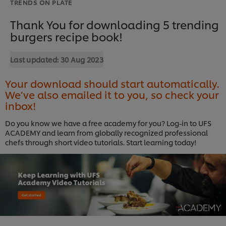
TRENDS ON PLATE
Thank You for downloading 5 trending
burgers recipe book!
Last updated:
30 Aug 2023
Your download should start automatically.
We’ve also emailed it to you, so check your
inbox!
Do you know we have a free academy for you? Log-in to UFS
ACADEMY and learn from globally recognized professional
chefs through short video tutorials. Start learning today!