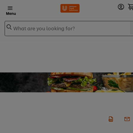
Menu
What are you looking for?