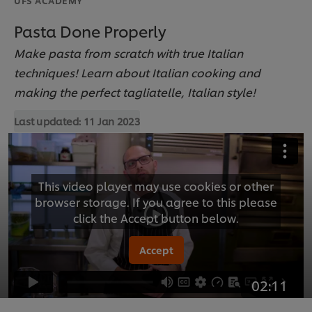
Pasta Done Properly
Make pasta from scratch with true Italian
techniques! Learn about Italian cooking and
making the perfect tagliatelle, Italian style!
Last updated:
11 Jan 2023
This video player may use cookies or other
browser storage. If you agree to this please
click the Accept button below.
Accept
02:11