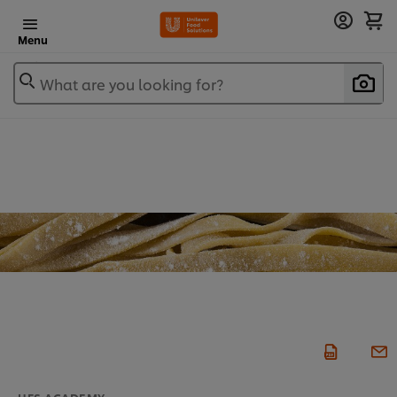
Menu
What are you looking for?
UFS ACADEMY