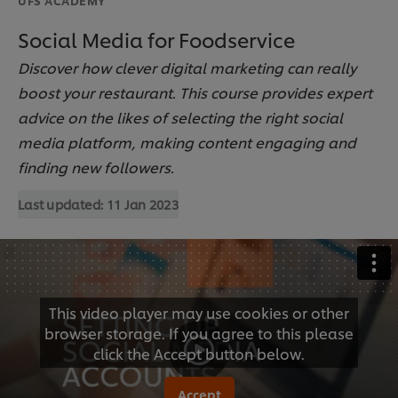
Social Media for Foodservice
Discover how clever digital marketing can really
boost your restaurant. This course provides expert
advice on the likes of selecting the right social
media platform, making content engaging and
finding new followers.
Last updated:
11 Jan 2023
This video player may use cookies or other
browser storage. If you agree to this please
click the Accept button below.
Accept