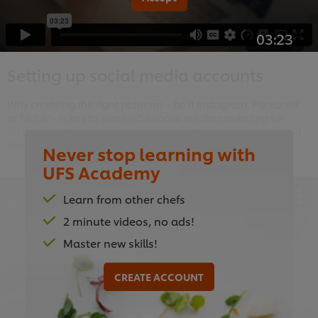
03:23
Setting up social media accounts
Why choosing the right platform – be it Instagram, Facebook
or TikTok – is key to successful social media marketing for
restaurants. Plus, the key account-profile elements you need
to engage with potential customers.
Never stop learning with
UFS Academy
Learn from other chefs
2 minute videos, no ads!
This video player may use cookies or other
Master new skills!
browser storage. If you agree to this please
click the Accept button below.
CREATE ACCOUNT
Accept