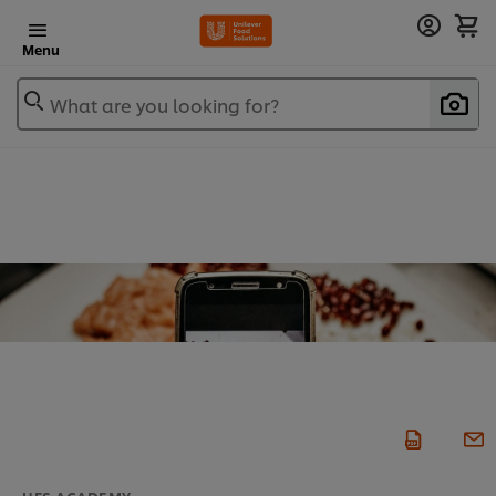
Menu
What are you looking for?
UFS ACADEMY