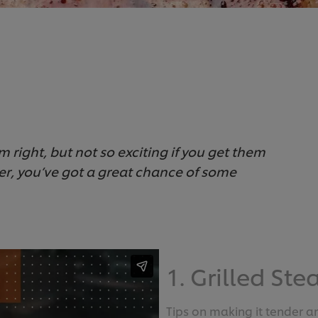
 right, but not so exciting if you get them
er, you’ve got a great chance of some
1. Grilled Ste
Tips on making it tender an