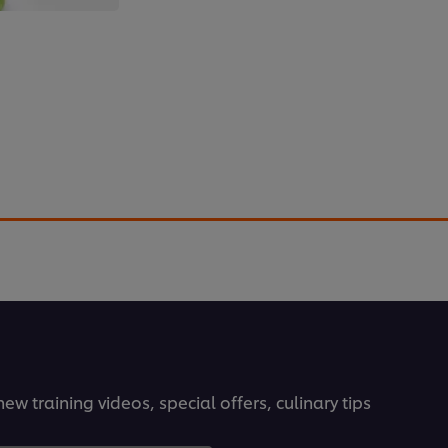
f
can transform large cuts of tough meat into
oreish. Find out how.
ew training videos, special offers, culinary tips