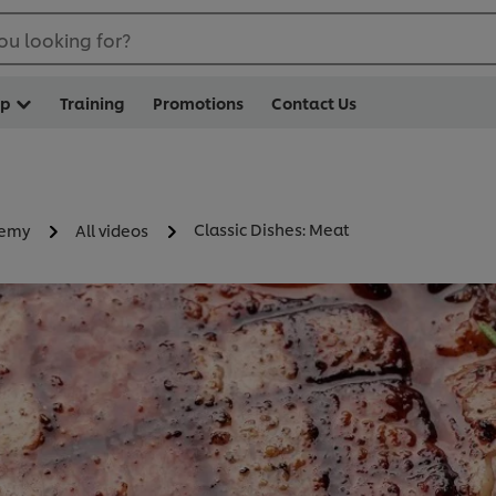
ou looking for?
op
Training
Promotions
Contact Us
Classic Dishes: Meat
demy
All videos