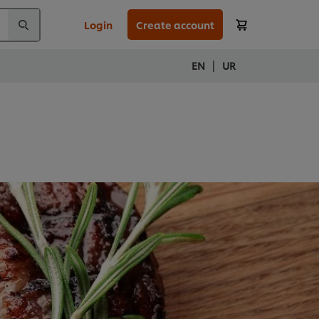
Login
Create account
|
EN
UR