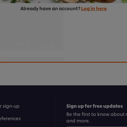
Already have an account?
Log in here
02:58
3. Braised bee
This slow-cooking method 
something succulent and m
er browser storage.
cept button below.
r sign-up
Sign up for free updates
Be the first to know about n
eferences
and more.