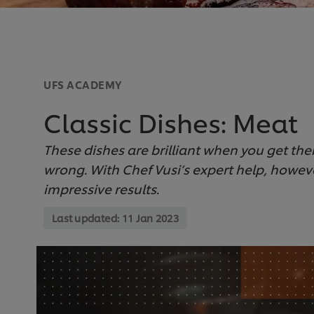
UFS ACADEMY
Classic Dishes: Meat
These dishes are brilliant when you get them
wrong. With Chef Vusi’s expert help, howev
impressive results.
Last updated:
11 Jan 2023