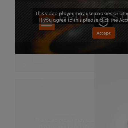
This video player may use cookies or oth
If you agree to this please click the Ac
Accept
This video player may use cookies or oth
If you agree to this please click the Ac