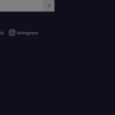
ok
Instagram
 hearty dish. Features a classic recipe that
ngriest of customers.