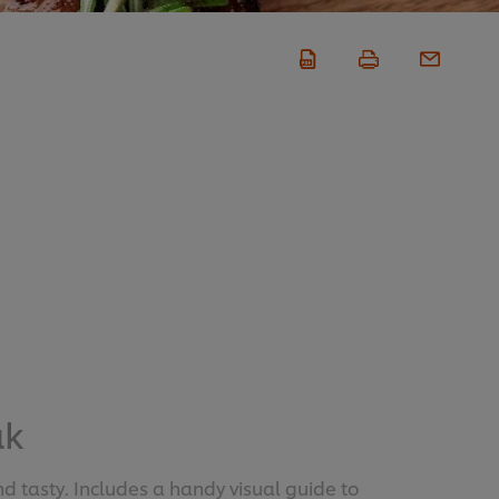
ak
d tasty. Includes a handy visual guide to