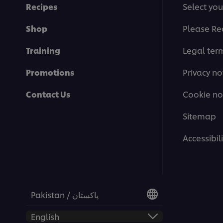
Recipes
Select you
Shop
Please Re
Training
Legal ter
Promotions
Privacy no
Contact Us
Cookie no
Sitemap
This video player may use cookies or oth
Accessibili
If you agree to this please click the Ac
Accept
Pakistan / پاکستان