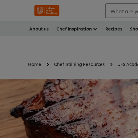
What are y
About us
Chef Inspiration
Recipes
Sh
Home
Chef Training Resources
UFS Aca