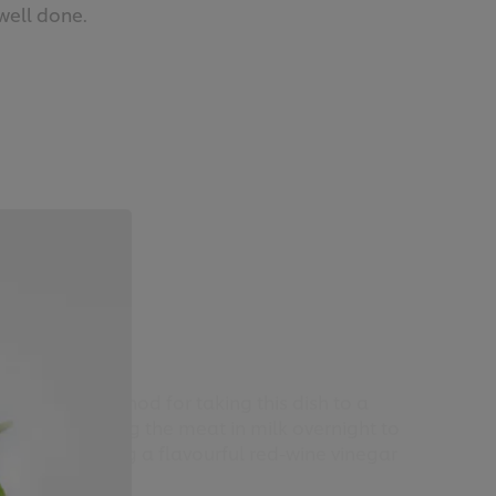
well done.
mb liver
-to-follow method for taking this dish to a
d. From soaking the meat in milk overnight to
ent to creating a flavourful red-wine vinegar