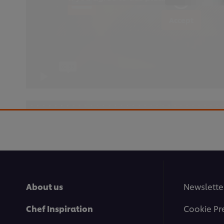
Accept
This video player may use cookies or oth
If you agree to this please click the Ac
About us
Newslette
Accept
Chef Inspiration
Cookie Pr