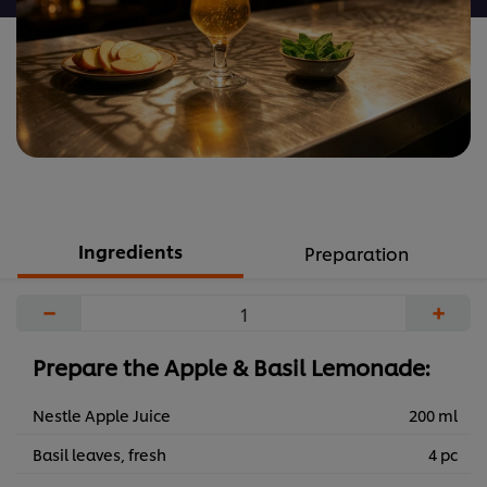
Ingredients
Preparation
−
+
Prepare the Apple & Basil Lemonade:
Nestle Apple Juice
200 ml
Basil leaves, fresh
4 pc