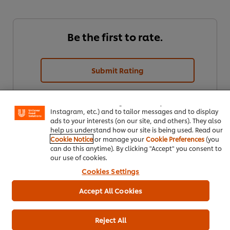
Be the first to rate.
Submit Rating
We use cookies (and similar techniques) to improve your
experience on our site. Cookies enable you to enjoy
certain features (like saving your online "shopping
basket"), social sharing functionality (for Facebook,
Instagram, etc.) and to tailor messages and to display
ads to your interests (on our site, and others). They also
help us understand how our site is being used. Read our
Cookie Notice
or manage your
Cookie Preferences
(you
can do this anytime). By clicking "Accept" you consent to
our use of cookies.
Cookies Settings
Download PDF
Email
Accept All Cookies
Reject All