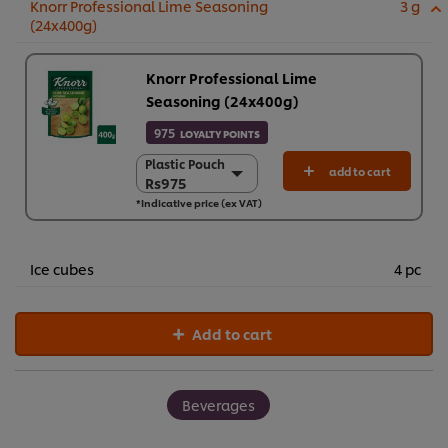
Knorr Professional Lime Seasoning
3 g
(24x400g)
Knorr Professional Lime
Seasoning (24x400g)
975
LOYALTY POINTS
Plastic Pouch
Plastic Pouch
add to cart
Rs975
Rs975
*Indicative price (ex VAT)
24 x 400 g
Rs23,390
Ice cubes
4 pc
Add to cart
Beverages