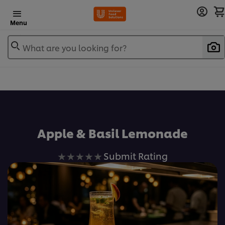
Menu
What are you looking for?
Apple & Basil Lemonade
No
Submit Rating
ratings
submitted
for
this
recipe