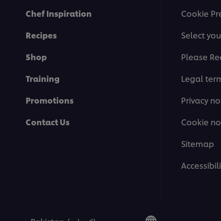
Chef Inspiration
Cookie Pr
Recipes
Select you
Shop
Please Re
Training
Legal ter
Promotions
Privacy no
Contact Us
Cookie no
Sitemap
Accessibili