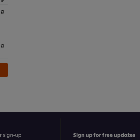
 g
 g
r sign-up
Sign up for free updates