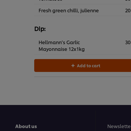
Fresh green chilli, julienne
20
Dip:
Hellmann’s Garlic
30
Mayonnaise 12x1kg
Add to cart
About us
Newslette