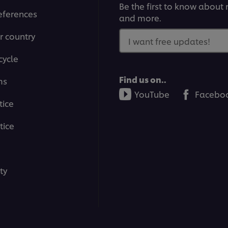
Be the first to know about n
eferences
and more.
r country
I want free updates!
cycle
Find us on..
ms
YouTube
Facebo
tice
tice
ty