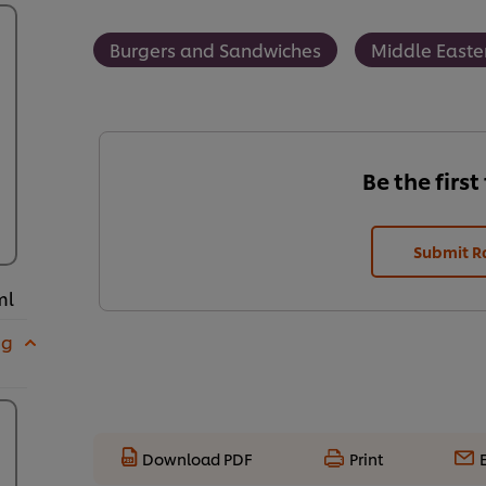
Burgers and Sandwiches
Middle Easte
Be the first
Submit R
ml
 g
Download PDF
Print