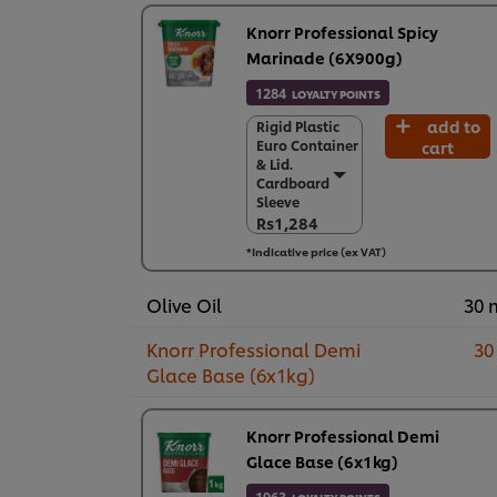
Knorr Professional Spicy
Marinade (6X900g)
1284
LOYALTY POINTS
add to
Rigid Plastic
Rigid Plastic
Euro Container
cart
Euro Container
& Lid.
& Lid.
Cardboard
Cardboard
Sleeve
Sleeve
Rs1,284
Rs1,284
*Indicative price (ex VAT)
6 x 900 g
Rs7,706
Olive Oil
30 
Knorr Professional Demi
30
Glace Base (6x1kg)
Knorr Professional Demi
Glace Base (6x1kg)
1963