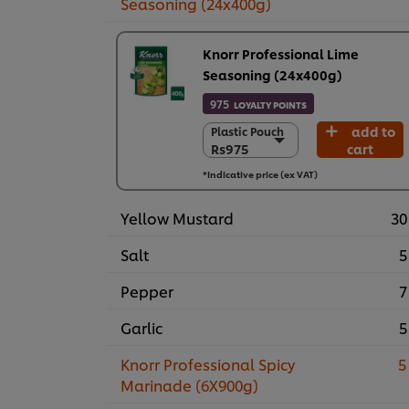
Seasoning (24x400g)
Knorr Professional Lime
Seasoning (24x400g)
975
LOYALTY POINTS
add to
Plastic Pouch
Plastic Pouch
Rs975
cart
Rs975
24 x 400 g
*Indicative price (ex VAT)
Rs23,390
Yellow Mustard
30
Salt
5
Pepper
7
Garlic
5
Knorr Professional Spicy
5
Marinade (6X900g)