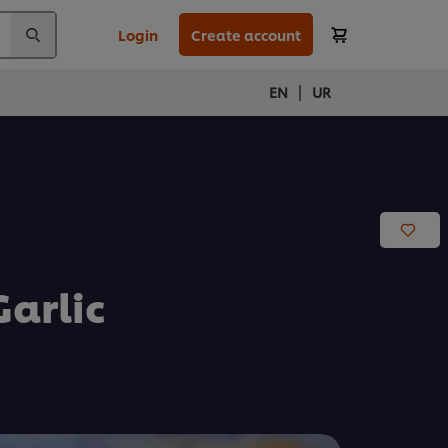
Login
Create account
|
EN
UR
arlic