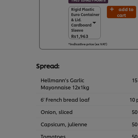
LOYALTY POINTS
add to
Rigid Plastic
Rigid Plastic
Euro Container
cart
Euro Container
& Lid.
& Lid.
Cardboard
Cardboard
Sleeve
Sleeve
Rs1,963
Rs1,963
*Indicative price (ex VAT)
6 x 1 kg
Rs11,780
Spread:
Hellmann’s Garlic
15
Mayonnaise 12x1kg
6' French bread loaf
10 
Onion, sliced
50
Capsicum, julienne
50
Tomatoes
50