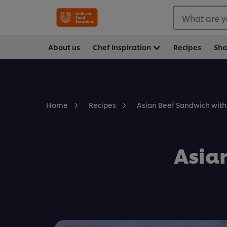
What are y
About us
Chef Inspiration
Recipes
Sh
Asian Beef Sandwich with
Home
Recipes
Asia