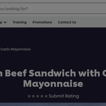
ou looking for?
op
Training
Promotions
Contact Us
 Garlic Mayonnaise
n Beef Sandwich with G
Mayonnaise
No
Submit Rating
ratings