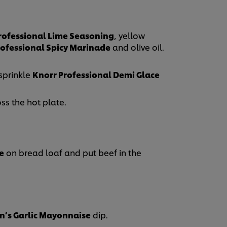
rofessional Lime Seasoning
, yellow
rofessional Spicy Marinade
and olive oil.
 sprinkle
Knorr Professional Demi Glace
ss the hot plate.
e
on bread loaf and put beef in the
’s Garlic Mayonnaise
dip.