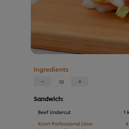
Ingredients
−
+
Sandwich:
Beef Undercut
1 
Knorr Professional Lime
4