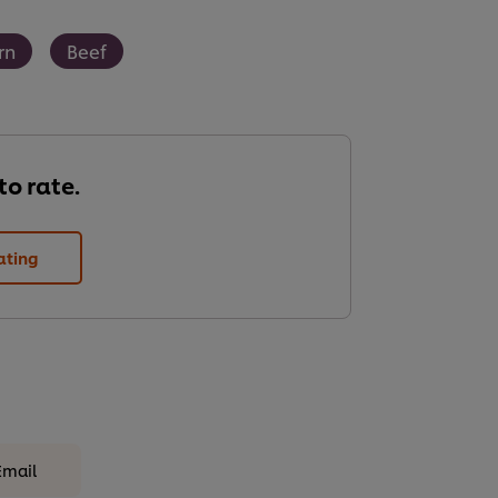
rn
Beef
 to rate.
ating
Email