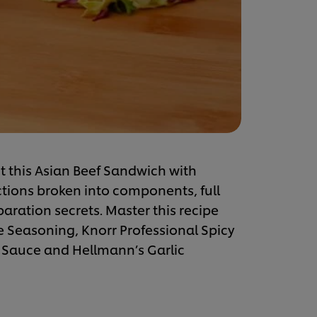
t this Asian Beef Sandwich with
ctions broken into components, full
eparation secrets. Master this recipe
me Seasoning, Knorr Professional Spicy
 Sauce and Hellmann’s Garlic