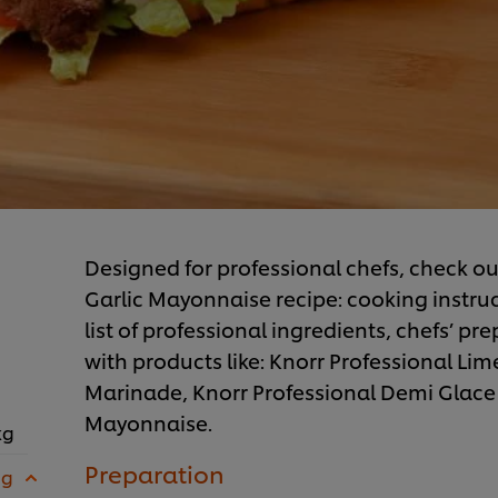
Designed for professional chefs, check ou
Garlic Mayonnaise recipe: cooking instru
list of professional ingredients, chefs’ pr
with products like: Knorr Professional Li
Marinade, Knorr Professional Demi Glace
Mayonnaise.
kg
Preparation
 g