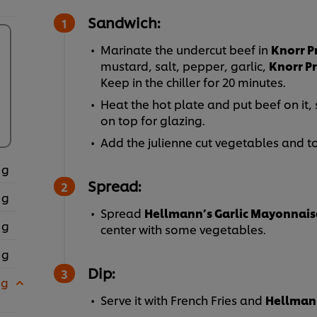
Sandwich:
Marinate the undercut beef in
Knorr P
mustard, salt, pepper, garlic,
Knorr P
Keep in the chiller for 20 minutes.
Heat the hot plate and put beef on it,
on top for glazing.
Add the julienne cut vegetables and to
 g
Spread:
 g
Spread
Hellmann’s Garlic Mayonnais
 g
center with some vegetables.
 g
Dip:
 g
Serve it with French Fries and
Hellmann