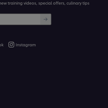
ew training videos, special offers, culinary tips
ok
Instagram