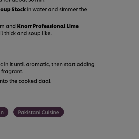
Soup Stock
in water and simmer the
eam and
Knorr Professional Lime
l thick and soup like.
c in it until aromatic, then start adding
l fragrant.
onto the cooked daal.
an
Pakistani Cuisine