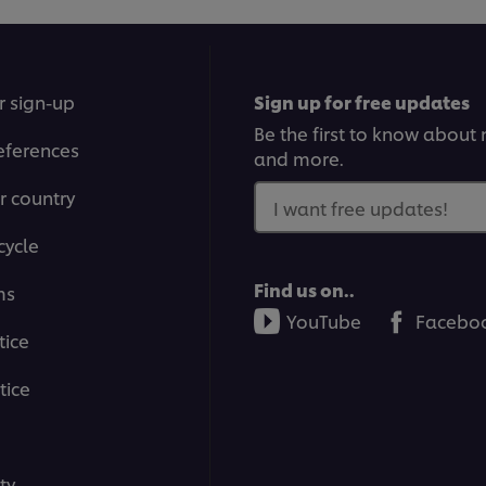
r sign-up
Sign up for free updates
Be the first to know about n
eferences
and more.
r country
I want free updates!
cycle
Find us on..
ms
YouTube
Facebo
tice
tice
ty