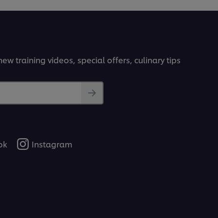
ew training videos, special offers, culinary tips
ok
Instagram