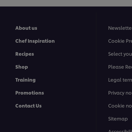
About us
Newslette
Chef Inspiration
Cookie Pr
Recipes
Select you
Shop
Please Re
Training
Legal ter
Promotions
Privacy no
Contact Us
Cookie no
Sitemap
Accessibili