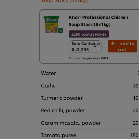
Knorr Professional Chicken
Soup Stock (6x1kg)
2295
LOYALTY POINTS
add to
Euro Container
Euro Container
Rs2,295
cart
Rs2,295
6 x 1 kg
*Indicative price (ex VAT)
Rs13,767
Water
Garlic
30
Turmeric powder
10
Red chilli, powder
20
Garam masala, powder
20
Tomato puree
150