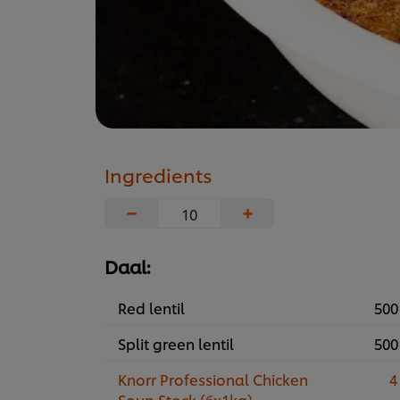
Ingredients
−
+
Daal:
Red lentil
500
Split green lentil
500
Knorr Professional Chicken
4
Soup Stock (6x1kg)