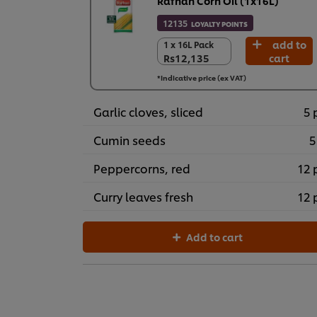
Rafhan Corn Oil (1x16L)
12135
LOYALTY POINTS
add to
1 x 16L Pack
1 x 16L Pack
Rs12,135
cart
Rs12,135
*Indicative price (ex VAT)
Garlic cloves, sliced
5 
Cumin seeds
5
Peppercorns, red
12 
Curry leaves fresh
12 
Add to cart