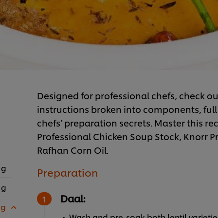
Designed for professional chefs, check out
instructions broken into components, full 
chefs’ preparation secrets. Master this rec
Professional Chicken Soup Stock, Knorr 
Rafhan Corn Oil.
 g
Preparation
 g
Daal:
 g
Wash and pre-soak both lentil varietie