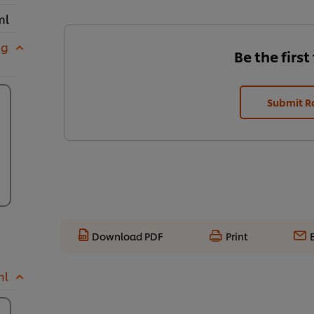
ml
 g
Be the first
Submit R
Download PDF
Print
ml