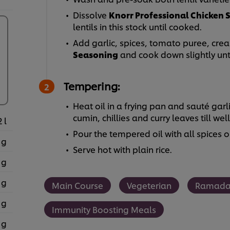
Dissolve
Knorr Professional Chicken 
lentils in this stock until cooked.
Add garlic, spices, tomato puree, cr
Seasoning
and cook down slightly unti
Tempering:
Heat oil in a frying pan and sauté garli
cumin, chillies and curry leaves till wel
2 l
Pour the tempered oil with all spices 
 g
Serve hot with plain rice.
 g
 g
Main Course
Vegeterian
Ramad
 g
Immunity Boosting Meals
 g