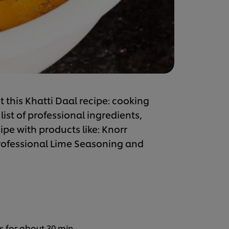
 this Khatti Daal recipe: cooking
list of professional ingredients,
ipe with products like: Knorr
Professional Lime Seasoning and
s for about 30 min.