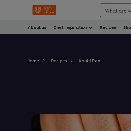
What are y
About us
Chef Inspiration
Recipes
Sh
Khatti Daal
Home
Recipes