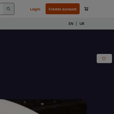
Login
Create account
|
EN
UR