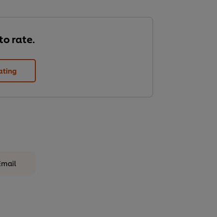
 to rate.
ating
Email