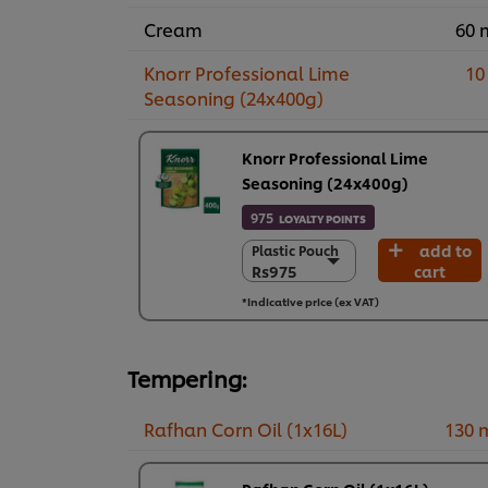
Cream
60 
Knorr Professional Lime
10
Seasoning (24x400g)
Knorr Professional Lime
Seasoning (24x400g)
975
LOYALTY POINTS
add to
Plastic Pouch
Plastic Pouch
Rs975
cart
Rs975
24 x 400 g
*Indicative price (ex VAT)
Rs23,390
Tempering:
Rafhan Corn Oil (1x16L)
130 