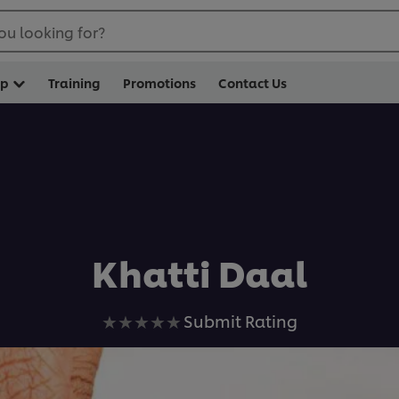
ou looking for?
op
Training
Promotions
Contact Us
Khatti Daal
No
Submit Rating
ratings
submitted
for