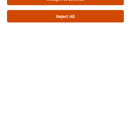
Reject All
Download PDF
Email
About us
Chef Inspiration
Recipes
Shop
Training