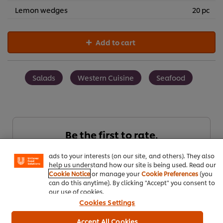
Lemon wedges
20 pc
Add to cart
Salads
Western Cuisine
Seafood
We use cookies (and similar techniques) to improve your
experience on our site. Cookies enable you to enjoy
certain features (like saving your online "shopping
Be the first to rate.
basket"), social sharing functionality (for Facebook,
Instagram, etc.) and to tailor messages and to display
ads to your interests (on our site, and others). They also
help us understand how our site is being used. Read our
Submit Rating
Cookie Notice
or manage your
Cookie Preferences
(you
can do this anytime). By clicking "Accept" you consent to
our use of cookies.
Cookies Settings
Accept All Cookies