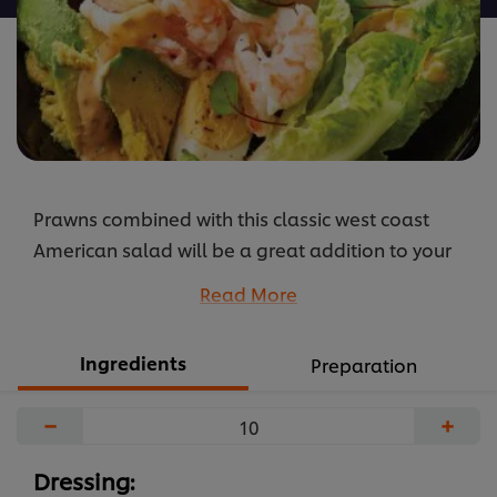
Prawns combined with this classic west coast
American salad will be a great addition to your
lighter menu options. The zesty combination of
Read More
the dressing and chilli gives it a little kick.
...
Ingredients
Preparation
−
+
Dressing: