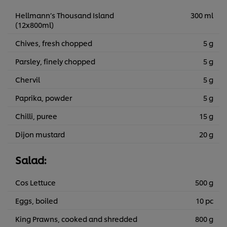
Hellmann’s Thousand Island
300 ml
(12x800ml)
Chives, fresh chopped
5 g
Parsley, finely chopped
5 g
Chervil
5 g
Paprika, powder
5 g
Chilli, puree
15 g
Dijon mustard
20 g
Salad:
Cos Lettuce
500 g
Eggs, boiled
10 pc
King Prawns, cooked and shredded
800 g