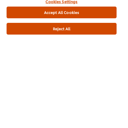
Cookies Settings
Accept All Cookies
Reject All
Download PDF
Email
About us
Chef Inspiration
Recipes
Shop