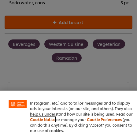
Soda water, cans
5 pc
Add to cart
Beverages
Western Cuisine
Vegeterian
Ramadan
We use cookies (and similar techniques) to improve your
experience on our site. Cookies enable you to enjoy
Be the first to rate.
certain features (like saving your online "shopping
basket"), social sharing functionality (for Facebook,
Instagram, etc.) and to tailor messages and to display
ads to your interests (on our site, and others). They also
Submit Rating
help us understand how our site is being used. Read our
Cookie Notice
or manage your
Cookie Preferences
(you
can do this anytime). By clicking "Accept" you consent to
our use of cookies.