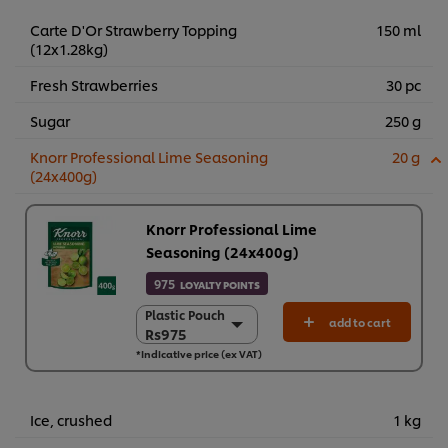
Carte D'Or Strawberry Topping
150 ml
(12x1.28kg)
Fresh Strawberries
30 pc
Sugar
250 g
Knorr Professional Lime Seasoning
20 g
(24x400g)
Knorr Professional Lime
Seasoning (24x400g)
975
LOYALTY POINTS
Plastic Pouch
Plastic Pouch
add to cart
Rs975
Rs975
*Indicative price (ex VAT)
24 x 400 g
Rs23,390
Ice, crushed
1 kg