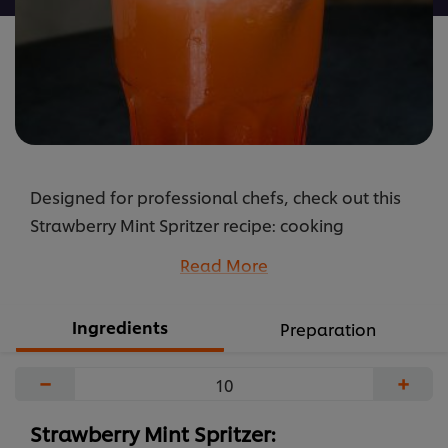
Designed for professional chefs, check out this
Strawberry Mint Spritzer recipe: cooking
instructions broken into components, full list of
Read More
professional ingredients, chefs’ preparation
secrets. Master this recipe with products like:
Ingredients
Preparation
Carte D’Or Strawberry Topping and Knorr
Professional Lime Seasoning.
−
+
...
Strawberry Mint Spritzer: