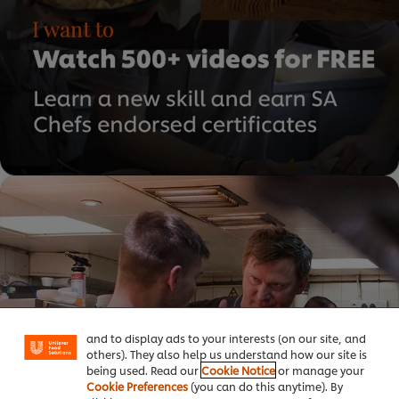
We use cookies (and similar techniques) to improve
your experience on our site. Cookies enable you to
enjoy certain features (like saving your online
"shopping basket"), social sharing functionality (for
Facebook, Instagram, etc.) and to tailor messages
and to display ads to your interests (on our site, and
others). They also help us understand how our site is
being used. Read our
Cookie Notice
or manage your
Cookie Preferences
(you can do this anytime). By