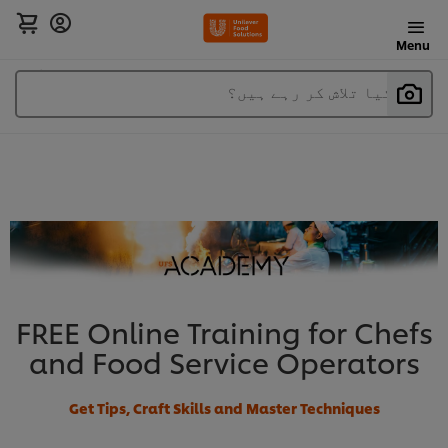
Menu
آپ کیا تلاش کر رہے ہیں؟
FREE Online Training for Chefs
and Food Service Operators
Get Tips, Craft Skills and Master Techniques