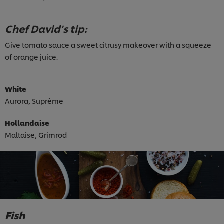
Chef David's tip:
Give tomato sauce a sweet citrusy makeover with a squeeze
of orange juice.
White
Aurora, Suprême
Hollandaise
Maltaise, Grimrod
Fish