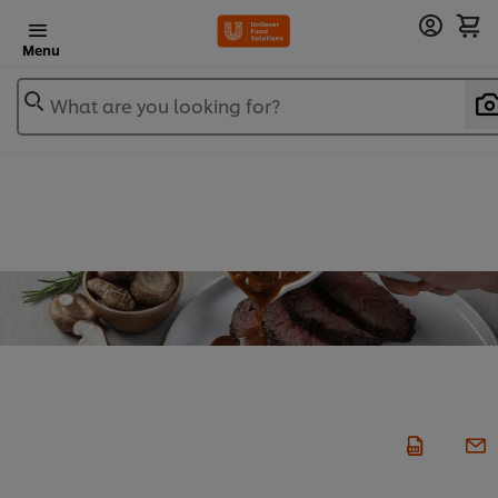
Menu
What are you looking for?