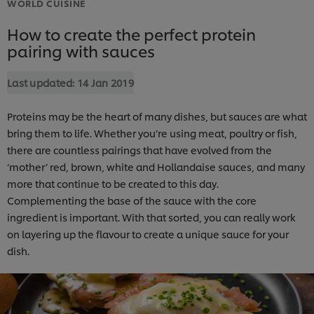
WORLD CUISINE
How to create the perfect protein
pairing with sauces
Last updated:
14 Jan 2019
Proteins may be the heart of many dishes, but sauces are what
bring them to life. Whether you’re using meat, poultry or fish,
there are countless pairings that have evolved from the
‘mother’ red, brown, white and Hollandaise sauces, and many
more that continue to be created to this day.
Complementing the base of the sauce with the core
ingredient is important. With that sorted, you can really work
on layering up the flavour to create a unique sauce for your
dish.