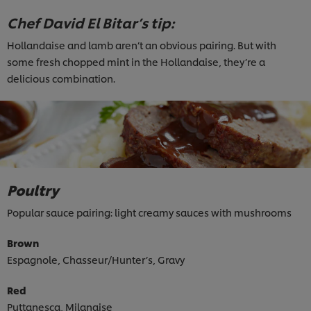
Chef David El Bitar’s tip:
Hollandaise and lamb aren’t an obvious pairing. But with
some fresh chopped mint in the Hollandaise, they’re a
delicious combination.
Poultry
Popular sauce pairing: light creamy sauces with mushrooms
Brown
Espagnole, Chasseur/Hunter’s, Gravy
Red
Puttanesca, Milanaise