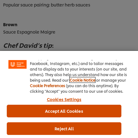
Popular sauce pairing: butter herb sauces
Brown
Sauce Espagnole Maigre
We use cookies (and similar techniques) to improve
Chef David’s tip
:
your experience on our site. Cookies enable you to
enjoy certain features (like saving your online
This sauce is made with fish stock and mushrooms instead of
"shopping basket"), social sharing functionality (for
brown stock and meat, allowing for a bit of cream and herbs to
Facebook, Instagram, etc.) and to tailor messages
and to display ads to your interests (on our site, and
be added at the end.
others). They also help us understand how our site is
being used. Read our
Cookie Notice
or manage your
Cookie Preferences
(you can do this anytime). By
Red
clicking "Accept" you consent to our use of cookies.
Spanish, Neapolitan
Cookies Settings
White
Accept All Cookies
Mornay, Nantua, Normandy
Reject All
Hollandaise