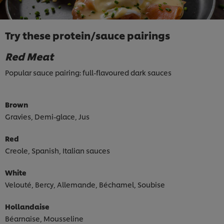
Try these protein/sauce pairings
Red Meat
Popular sauce pairing: full-flavoured dark sauces
Brown
Gravies, Demi-glace, Jus
Red
Creole, Spanish, Italian sauces
White
Velouté, Bercy, Allemande, Béchamel, Soubise
Hollandaise
Béarnaise, Mousseline