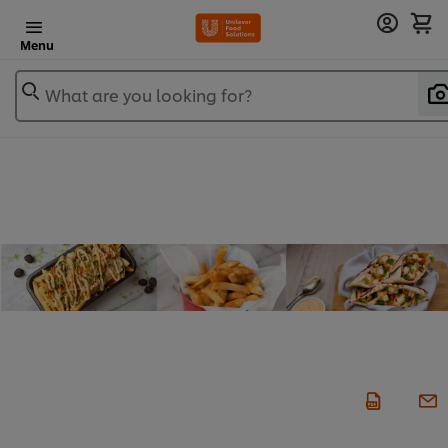
Menu
What are you looking for?