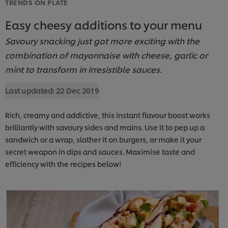
TRENDS ON PLATE
Easy cheesy additions to your menu
Savoury snacking just got more exciting with the
combination of mayonnaise with cheese, garlic or
mint to transform in irresistible sauces.
Last updated:
22 Dec 2019
Rich, creamy and addictive, this instant flavour boost works
brilliantly with savoury sides and mains. Use it to pep up a
sandwich or a wrap, slather it on burgers, or make it your
secret weapon in dips and sauces. Maximise taste and
efficiency with the recipes below!