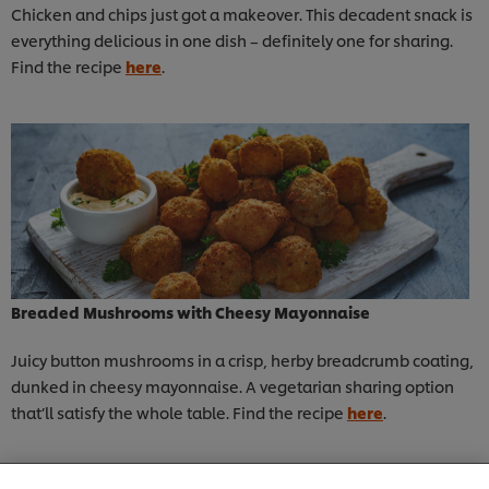
Chicken and chips just got a makeover. This decadent snack is
everything delicious in one dish – definitely one for sharing.
Find the recipe
here
.
Breaded Mushrooms with Cheesy Mayonnaise
Juicy button mushrooms in a crisp, herby breadcrumb coating,
dunked in cheesy mayonnaise. A vegetarian sharing option
that’ll satisfy the whole table. Find the recipe
here
.
We use cookies (and similar techniques) to improve
your experience on our site. Cookies enable you to
enjoy certain features (like saving your online
"shopping basket"), social sharing functionality (for