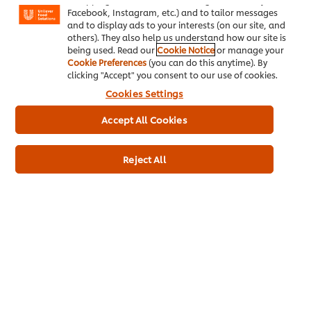
Facebook, Instagram, etc.) and to tailor messages
and to display ads to your interests (on our site, and
others). They also help us understand how our site is
being used. Read our
Cookie Notice
or manage your
Cookie Preferences
(you can do this anytime). By
clicking "Accept" you consent to our use of cookies.
Related Articles
Cookies Settings
Accept All Cookies
Reject All
FAST FOOD -
FAST FOOD -
EXPLORE THE
EXPLORE THE
GROWING TREND
GROWING TREND
There’s a thriving new
Make the most of
fast food culture
Mayonnaise with
these quick hacks