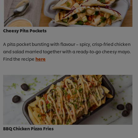
Cheesy Pita Pockets
A pita pocket bursting with flavour – spicy, crisp-fried chicken
and salad married together with a ready-to-go cheesy mayo.
Find the recipe
here
BBQ Chicken Pizza Fries