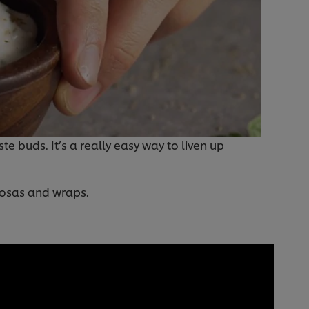
te buds. It’s a really easy way to liven up
mosas and wraps.
: