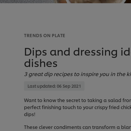
TRENDS ON PLATE
Dips and dressing id
dishes
3 great dip recipes to inspire you in the k
Last updated:
06 Sep 2021
Want to know the secret to taking a salad fr
perfect finishing touch to your crispy fried ch
dips!
These clever condiments can transform a blan