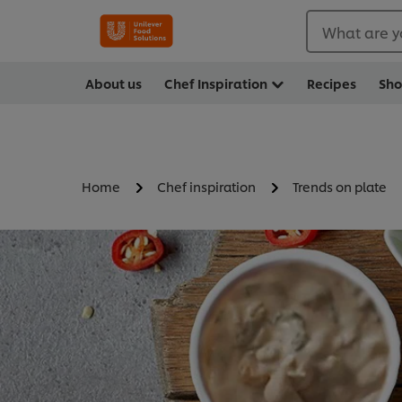
What are y
About us
Chef Inspiration
Recipes
Sh
Home
Chef inspiration
Trends on plate