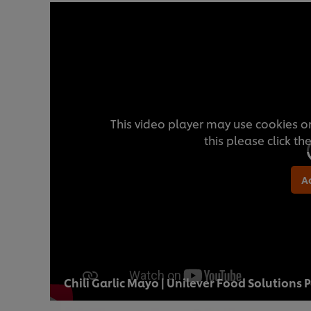
This video player may use cookies or
this please click t
A
Chili Garlic Mayo | Unilever Food Solutions 