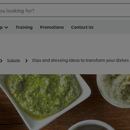
ou looking for?
op
Training
Promotions
Contact Us
Dips and dressing ideas to transform your dishes
Salads