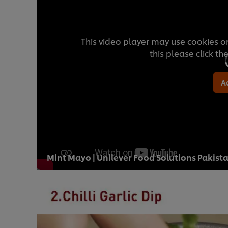
This video player may use cookies or
this please click t
A
Mint Mayo | Unilever Food Solutions Pakist