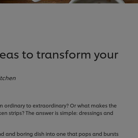
eas to transform your
itchen
om ordinary to extraordinary? Or what makes the
icken strips? The answer is simple: dressings and
d and boring dish into one that pops and bursts