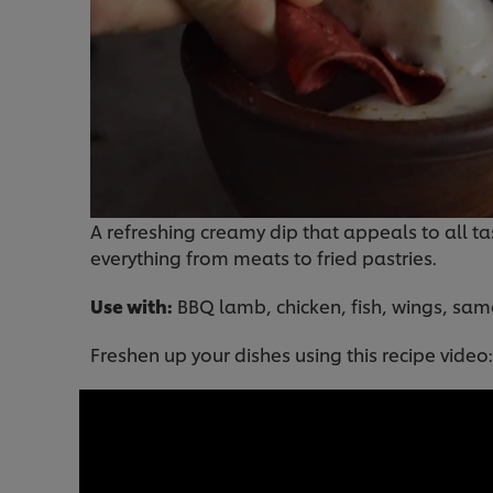
A refreshing creamy dip that appeals to all tas
everything from meats to fried pastries.
Use with:
BBQ lamb, chicken, fish, wings, sa
Freshen up your dishes using this recipe video