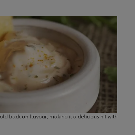
hold back on flavour, making it a delicious hit with