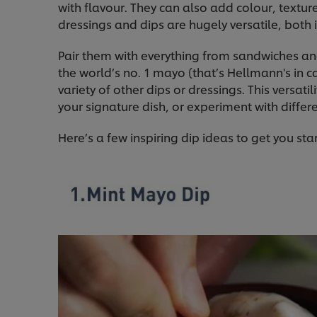
with flavour. They can also add colour, texture
dressings and dips are hugely versatile, both i
Pair them with everything from sandwiches a
the world’s no. 1 mayo (that’s Hellmann's in 
variety of other dips or dressings. This versat
your signature dish, or experiment with differ
Here’s a few inspiring dip ideas to get you sta