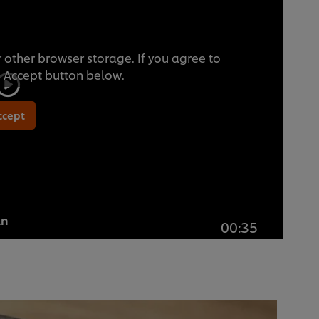
 other browser storage. If you agree to
he Accept button below.
ccept
an
00:35