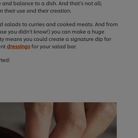
 and balance to a dish. And that’s not all;
n their use and their creation.
nd salads to curries and cooked meats. And from
case you didn’t know!) you can make a huge
ility means you could create a signature dip for
ent
dressings
for your salad bar.
rted: