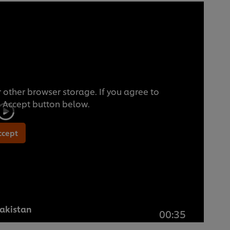
 other browser storage. If you agree to
he Accept button below.
ccept
Pakistan
00:35