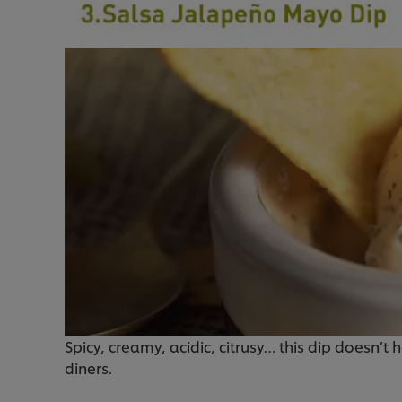
Spicy, creamy, acidic, citrusy… this dip doesn’t 
diners.