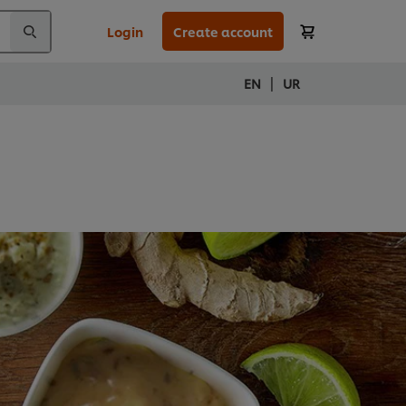
Login
Create account
|
EN
UR