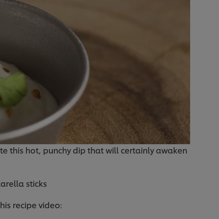
te this hot, punchy dip that will certainly awaken
arella sticks
this recipe video: