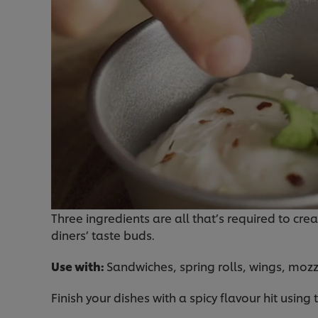
Three ingredients are all that’s required to crea
diners’ taste buds.
Use with:
Sandwiches, spring rolls, wings, mozz
Finish your dishes with a spicy flavour hit using 