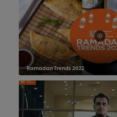
Ramadan Trends 2022
>