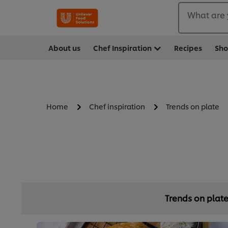
What are 
About us
Chef Inspiration
Recipes
Sh
Home
Chef inspiration
Trends on plate
Trends on plat