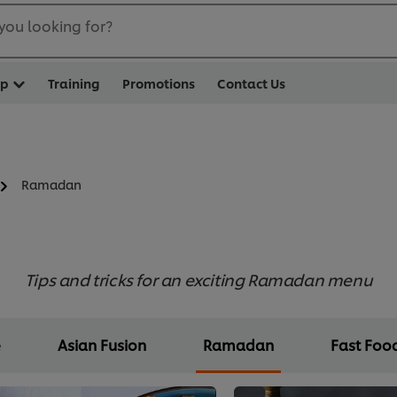
you looking for?
op
Training
Promotions
Contact Us
Ramadan
Tips and tricks for an exciting Ramadan menu
e
Asian Fusion
Ramadan
Fast Foo