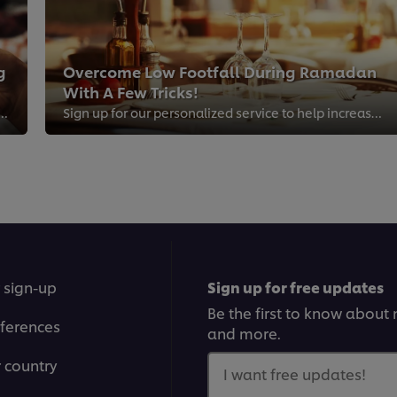
g
Overcome Low Footfall During Ramadan
With A Few Tricks!
 drive traffic to your restaurant through social media
Sign up for our personalized service to help increase footfall to your restaurant during the busiest month of the year - Ramadan!
 sign-up
Sign up for free updates
Be the first to know about n
ferences
and more.
r country
I want free updates!