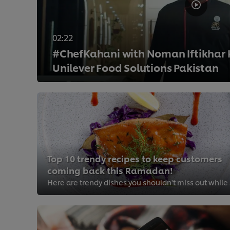
02:22
#ChefKahani with Noman Iftikhar
Unilever Food Solutions Pakistan
>
Top 10 trendy recipes to keep customers
coming back this Ramadan!
Here ar