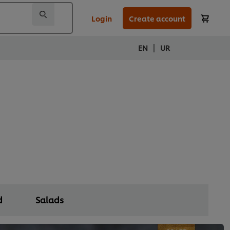
Login
Create account
|
EN
UR
d
Salads