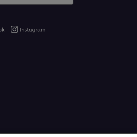
ok
Instagram