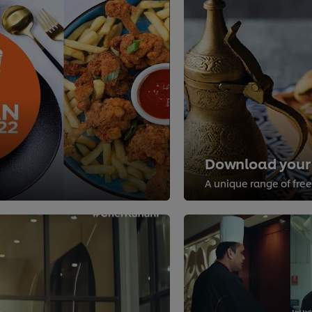
Download your