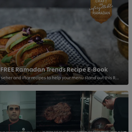
 FREE Ramadan Trends Recipe E-Book
A unique range of free seher and iftar recipes to help your menu stand out this Ramadan!