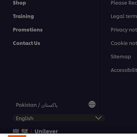
Shop
Please Rec
Training
Legal ter
Promotions
Privacy not
Contact Us
Cookie not
Sitemap
Accessibili
Pakistan / پاکستان