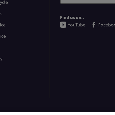
ycle
ms
Find us on..
ice
YouTube
Facebo
ice
ty