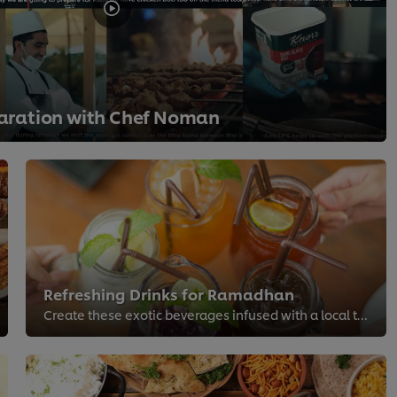
ration with Chef Noman
Refreshing Drinks for Ramadhan
Create these exotic beverages infused with a local twist for the festive season