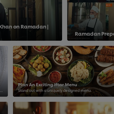
 Khan on Ramadan |
Ramadan Prepa
>
Plan An Exciting Iftar Menu
e trendy dishes you shouldn't miss out while planning your menu this Ramadan.
Stand out with a uniquely designed menu.