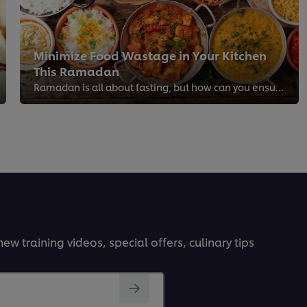
Minimize Food Wastage in Your Kitchen
This Ramadan
Ramadan is all about fasting, but how can you ensure every ingredient is efficiently utilized?
ew training videos, special offers, culinary tips