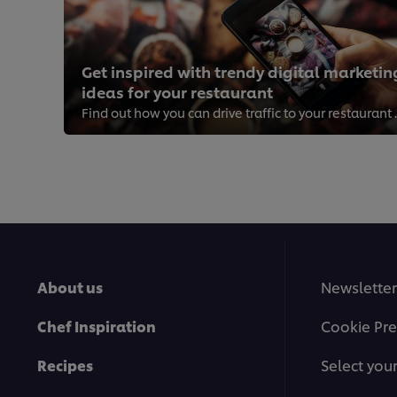
Get inspired with trendy digital marketin
ideas for your restaurant
Find out how you can
About us
Newsletter
Chef Inspiration
Cookie Pre
Recipes
Select you