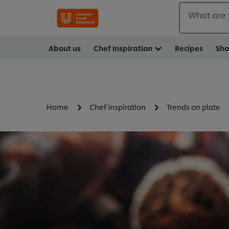
What are 
About us
Chef Inspiration
Recipes
Sh
Home
Chef inspiration
Trends on plate