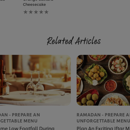
Cheesecake
No
ratings
submitted
for
this
recipe
Related Articles
AN - PREPARE AN
RAMADAN - PREPARE 
GETTABLE MENU
UNFORGETTABLE MEN
me Low Footfall During
Plan An Exciting Iftar 