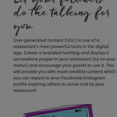
User-generated content (UGC) is one of a
restaurant’s most powerful tools in the digital
age. Create a branded hashtag and display it
somewhere proper in your restaurant (try on your
menu!) and encourage your guests to use it. This
will provide you with more credible content which
you can repost to your Facebook/Instagram
profile inspiring others to come and try your
restaurant!