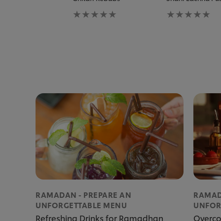
No
No
ratings
ratings
submitted
submitted
for
for
this
this
recipe
recipe
RAMADAN - PREPARE AN
RAMAD
UNFORGETTABLE MENU
UNFOR
Refreshing Drinks for Ramadhan
Overco