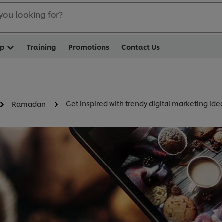
you looking for?
op
Training
Promotions
Contact Us
Get inspired with trendy digital marketing ide
Ramadan