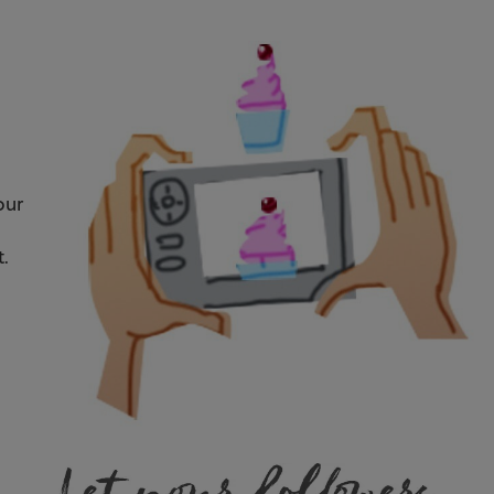
our
t.