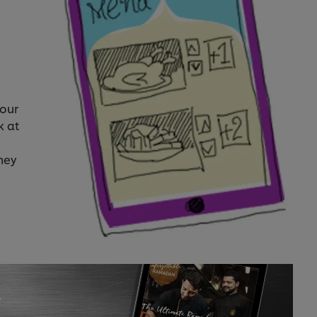
your
k at
hey