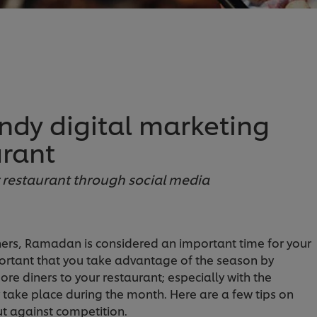
endy digital marketing
urant
ur restaurant through social media
ners, Ramadan is considered an important time for your
mportant that you take advantage of the season by
re diners to your restaurant; especially with the
ly take place during the month. Here are a few tips on
t against competition.