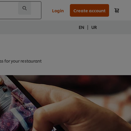
Login
Create account
|
EN
UR
as for your restaurant