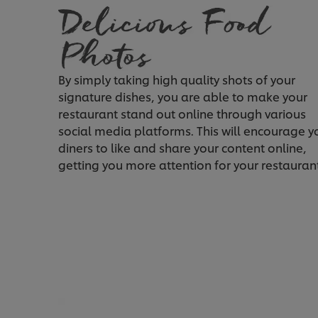
By simply taking high quality shots of your
signature dishes, you are able to make your
restaurant stand out online through various
social media platforms. This will encourage y
diners to like and share your content online,
getting you more attention for your restauran