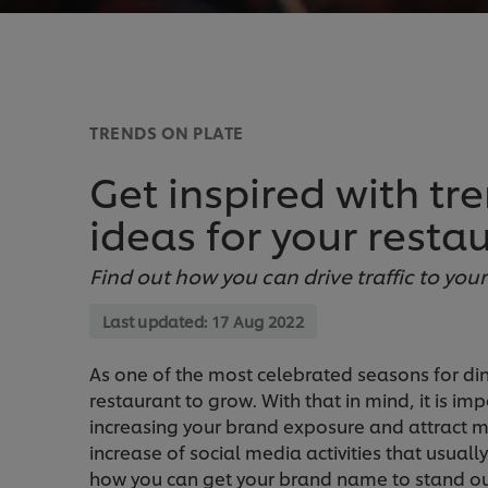
TRENDS ON PLATE
Get inspired with tr
ideas for your resta
Find out how you can drive traffic to yo
Last updated:
17 Aug 2022
As one of the most celebrated seasons for di
restaurant to grow. With that in mind, it is i
increasing your brand exposure and attract mo
increase of social media activities that usual
how you can get your brand name to stand ou