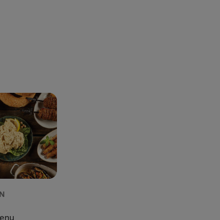
AN
U
Menu