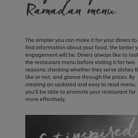
The simpler you can make it for your diners to
find information about your food, the better 
engagement will be. Diners always like to loo
the restaurant menu before visiting it for two
reasons; checking whether they serve dishes t
like or not, and glance through the prices. By
creating an updated and easy to read menu,
you’ll be able to promote your restaurant far
more effectively.