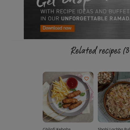
Related recipes
(3
Ghilafi Kebabs
Shahi Lachha Pu