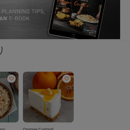
)
lao
Orange Custard