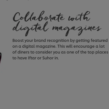
Boost your brand recognition by getting featured
on a digital magazine. This will encourage a lot
of diners to consider you as one of the top places
to have Iftar or Suhor in.