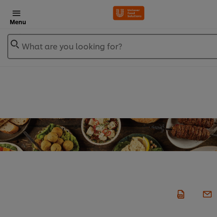
Menu
What are you looking for?