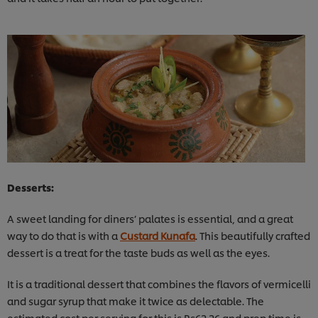
Desserts:
A sweet landing for diners’ palates is essential, and a great
way to do that is with a
Custard Kunafa
. This beautifully crafted
dessert is a treat for the taste buds as well as the eyes.
It is a traditional dessert that combines the flavors of vermicelli
and sugar syrup that make it twice as delectable. The
estimated cost per serving for this is Rs62.26 and prep time is