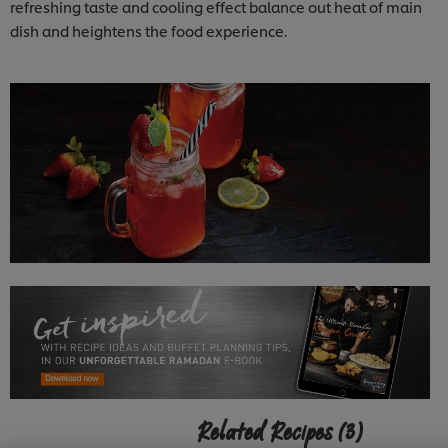
refreshing taste and cooling effect balance out heat of main
dish and heightens the food experience.
Related Recipes
(3)