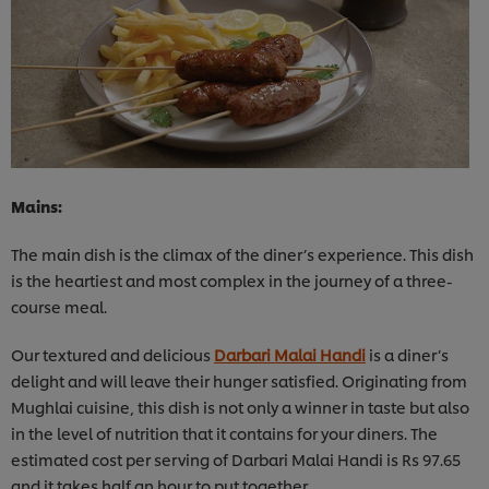
Mains:
The main dish is the climax of the diner’s experience. This dish
is the heartiest and most complex in the journey of a three-
course meal.
Our textured and delicious
Darbari Malai Handi
is a diner’s
delight and will leave their hunger satisfied. Originating from
Mughlai cuisine, this dish is not only a winner in taste but also
in the level of nutrition that it contains for your diners. The
estimated cost per serving of Darbari Malai Handi is Rs 97.65
and it takes half an hour to put together.