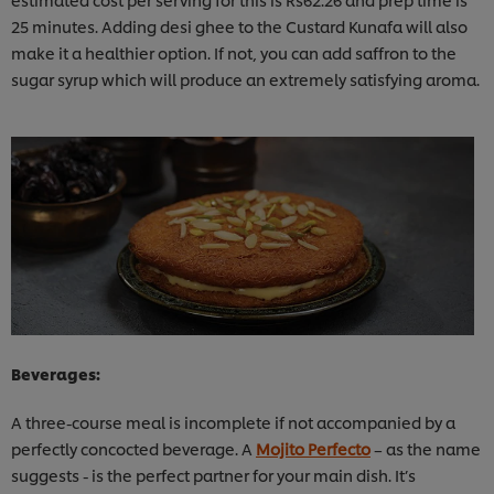
25 minutes. Adding desi ghee to the Custard Kunafa will also
make it a healthier option. If not, you can add saffron to the
sugar syrup which will produce an extremely satisfying aroma.
Beverages:
A three-course meal is incomplete if not accompanied by a
perfectly concocted beverage. A
Mojito Perfecto
– as the name
suggests - is the perfect partner for your main dish. It’s