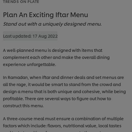
TRENDS ON PLATE
Plan An Exciting Iftar Menu
Stand out with a uniquely designed menu.
Last updated:
17 Aug 2022
A well-planned menu is designed with items that
complement each other and make the overall dining
experience unforgettable.
In Ramadan, when iftar and dinner deals and set menus are
all the rage, it would be smart to stand from the crowd and
design a menu that is both unique and cohesive, while being
profitable. There are several ways to figure out how to
construct this menu.
A three-course meal must ensure a combination of multiple
factors which include: flavors, nutritional value, local tastes