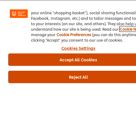
We use cookies (and similar techniques) to improve your 
on our site. Cookies enable you to enjoy certain features (
your online "shopping basket"), social sharing functionalit
Facebook, Instagram, etc.) and to tailor messages and to
to your interests (on our site, and others). They also help 
understand how our site is being used. Read our
Cookie N
manage your
Cookie Preferences
(you can do this anytime
clicking "Accept" you consent to our use of cookies.
Cookies Settings
Chicken Strips
Lasagna Roll
Orange 
Accept All Cookies
with Fresca
Ups
Cheese
Sauce
No
No
No
ratings
ratings
Reject All
ratings
submitted
submitt
submitted
for
for
for
this
this
this
recipe
recipe
recipe
Related Articles