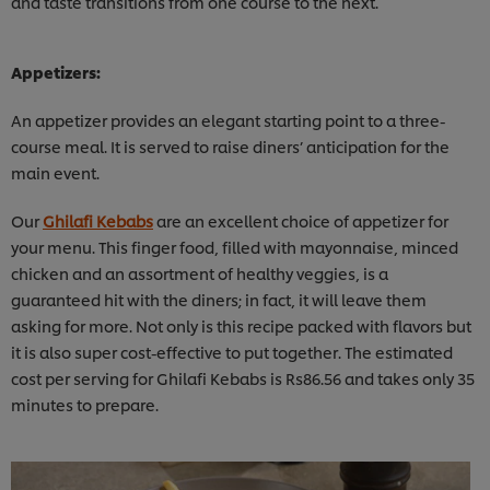
and taste transitions from one course to the next.
Appetizers:
An appetizer provides an elegant starting point to a three-
course meal. It is served to raise diners’ anticipation for the
main event.
Our
Ghilafi Kebabs
are an excellent choice of appetizer for
your menu. This finger food, filled with mayonnaise, minced
chicken and an assortment of healthy veggies, is a
guaranteed hit with the diners; in fact, it will leave them
asking for more. Not only is this recipe packed with flavors but
it is also super cost-effective to put together. The estimated
cost per serving for Ghilafi Kebabs is Rs86.56 and takes only 35
minutes to prepare.