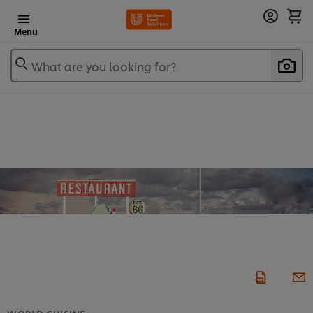
Menu
What are you looking for?
WORLD CUISINE