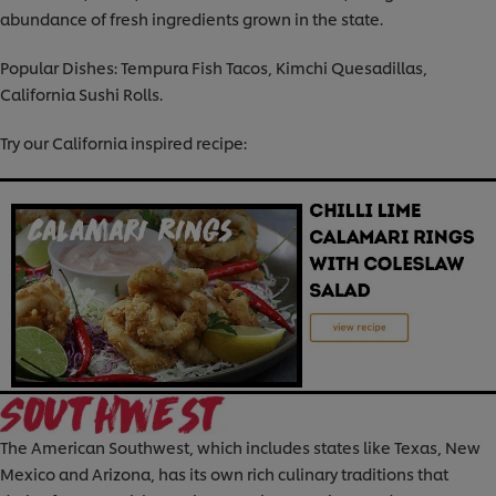
abundance of fresh ingredients grown in the state.
Popular Dishes: Tempura Fish Tacos, Kimchi Quesadillas,
California Sushi Rolls.
Try our California inspired recipe:
The American Southwest, which includes states like Texas, New
Mexico and Arizona, has its own rich culinary traditions that