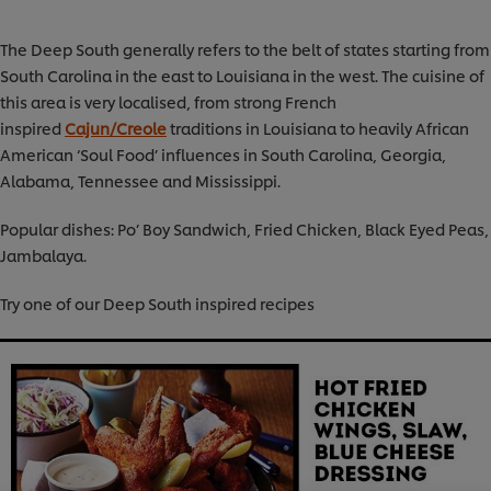
The Deep South generally refers to the belt of states starting from
South Carolina in the east to Louisiana in the west. The cuisine of
this area is very localised, from strong French
inspired
Cajun/Creole
traditions in Louisiana to heavily African
American ‘Soul Food’ influences in South Carolina, Georgia,
Alabama, Tennessee and Mississippi.
Popular dishes: Po’ Boy Sandwich, Fried Chicken, Black Eyed Peas,
Jambalaya.
Try one of our Deep South inspired recipes
We use cookies (and similar techniques) to improve
your experience on our site. Cookies enable you to
enjoy certain features (like saving your online