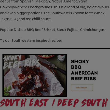
derive from Spanish, Mexican, Native American and
Cowboy/Rancher backgrounds. This is a land of big, bold flavours
and even bigger portions. The Southwest is known for tex-mex,
Texas BBQ and red chilli sauce.
Popular Dishes: BBQ Beef Brisket, Steak Fajitas, Chimichangas.
Try our Southwestern inspired recipe: