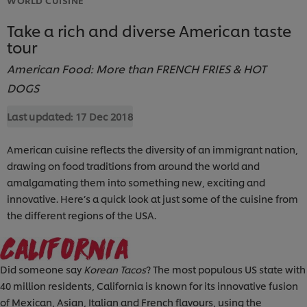
Take a rich and diverse American taste
tour
American Food: More than FRENCH FRIES & HOT
DOGS
Last updated:
17 Dec 2018
American cuisine reflects the diversity of an immigrant nation,
drawing on food traditions from around the world and
amalgamating them into something new, exciting and
innovative. Here’s a quick look at just some of the cuisine from
the different regions of the USA.
Did someone say
Korean Tacos
? The most populous US state with
40 million residents, California is known for its innovative fusion
of Mexican, Asian, Italian and French flavours, using the