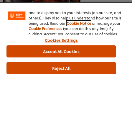
"shopping basket"), social sharing functionality (for
Facebook, Instagram, etc.) and to tailor messages
and to display ads to your interests (on our site, and
others). They also help us understand how our site is
being used. Read our
Cookie Notice
or manage your
Cookie Preferences
(you can do this anytime). By
clicking "Accept" you consent to our use of cookies.
Cookies Settings
Accept All Cookies
Reject All
No discussion of American food can be complete without New
York. New York represents the ultimate American experience.
Waves of diverse, dense immigration are the fuel for new
ideas formed from the natural exchange of ideas. Often the
rest of the Northeast is forgotten in the intense glare of NYC,