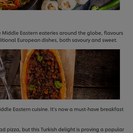
Middle Eastern eateries around the globe, flavours
raditional European dishes, both savoury and sweet.
iddle Eastern cuisine. It’s now a must-have breakfast
ad pizza, but this Turkish delight is proving a popular