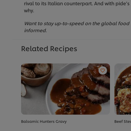
rival to its Italian counterpart. And with pide’
why.
Want to stay up-to-speed on the global food
informed.
Related Recipes
Balsamic Hunters Gravy
Beef Ste