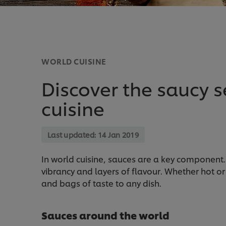
WORLD CUISINE
Discover the saucy s
cuisine
Last updated:
14 Jan 2019
In world cuisine, sauces are a key component. 
vibrancy and layers of flavour. Whether hot or
and bags of taste to any dish.
Sauces around the world