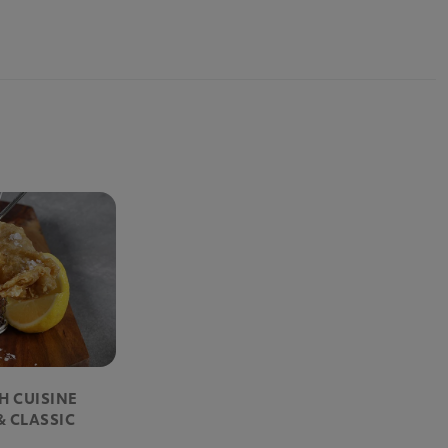
SH CUISINE
& CLASSIC