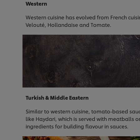
Western
Western cuisine has evolved from French cuis
Velouté, Hollandaise and Tomate.
Turkish & Middle Eastern
Similar to western cuisine, tomato-based sau
like Haydari, which is served with meatballs o
ingredients for building flavour in sauces.