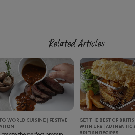
Related Articles
TO WORLD CUISINE | FESTIVE
GET THE BEST OF BRITI
RATION
WITH UFS | AUTHENTIC 
BRITISH RECIPES
 create the perfect protein