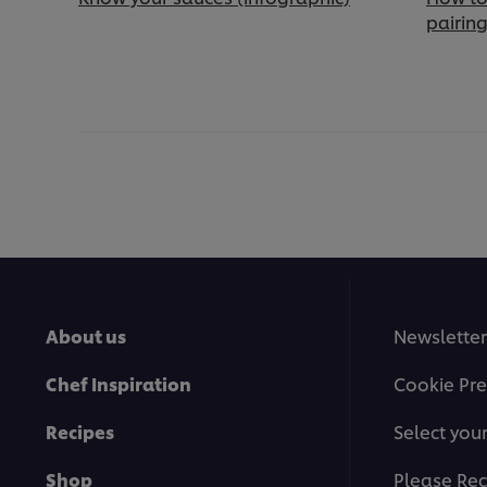
pairin
About us
Newsletter
Chef Inspiration
Cookie Pre
Recipes
Select you
Shop
Please Rec