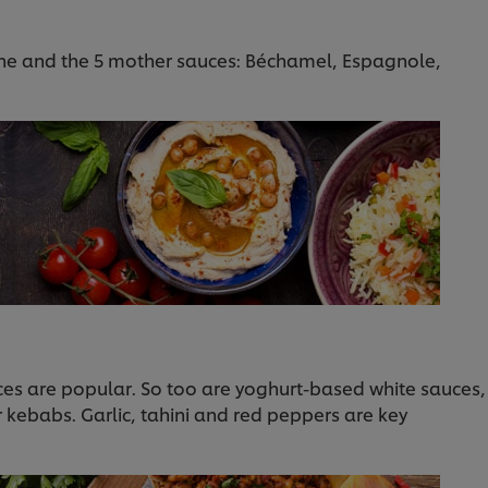
ine and the 5 mother sauces: Béchamel, Espagnole,
ces are popular. So too are yoghurt-based white sauces,
r kebabs. Garlic, tahini and red peppers are key