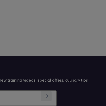
ew training videos, special offers, culinary tips