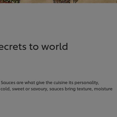
ecrets to world
Sauces are what give the cuisine its personality,
 cold, sweet or savoury, sauces bring texture, moisture