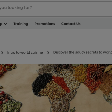
you looking for?
op
Training
Promotions
Contact Us
Discover the saucy secrets to worl
Intro to world cuisine