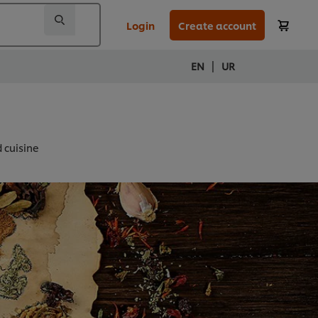
Login
Create account
|
EN
UR
d cuisine