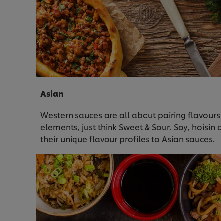
Asian
Western sauces are all about pairing flavours
elements, just think Sweet & Sour. Soy, hoisin
their unique flavour profiles to Asian sauces.