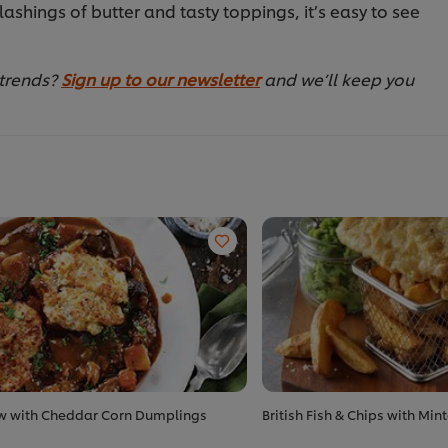
s lashings of butter and tasty toppings, it’s easy to see
 trends?
Sign up to our newsletter
and we’ll keep you
w with Cheddar Corn Dumplings
British Fish & Chips with Min