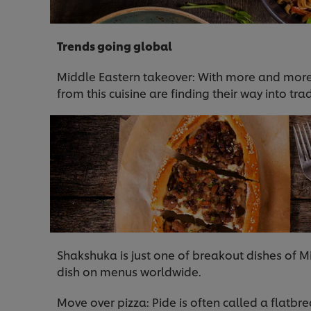
Trends going global
Middle Eastern takeover: With more and more 
from this cuisine are finding their way into t
Shakshuka is just one of breakout dishes of M
dish on menus worldwide.
Move over pizza: Pide is often called a flatbre