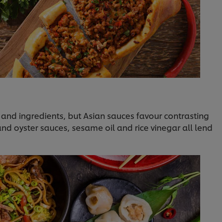
 and ingredients, but Asian sauces favour contrasting
 and oyster sauces, sesame oil and rice vinegar all lend