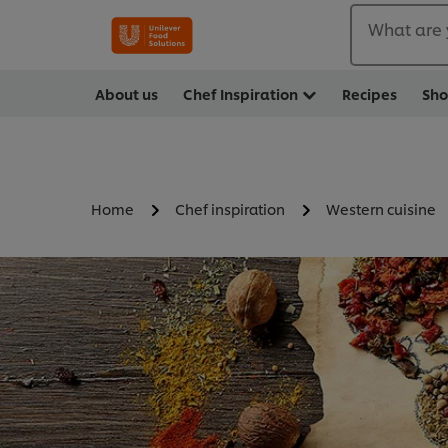
What are 
About us
Chef Inspiration
Recipes
Sh
Home
Chef inspiration
Western cuisine