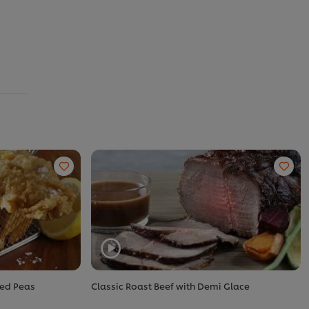
ted Peas
Classic Roast Beef with Demi Glace