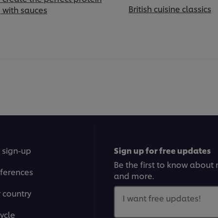
British cuisine classics
g with sauces
 sign-up
Sign up for free updates
Be the first to know about n
ferences
and more.
r country
I want free updates!
ycle