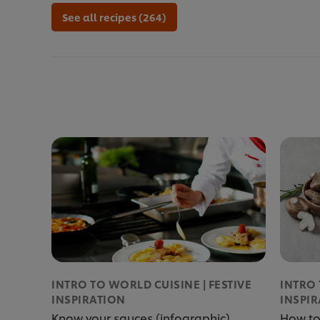
See all recipes (264)
INTRO TO WORLD CUISINE | FESTIVE
INTRO 
INSPIRATION
INSPI
Know your sauces (infographic)
How to