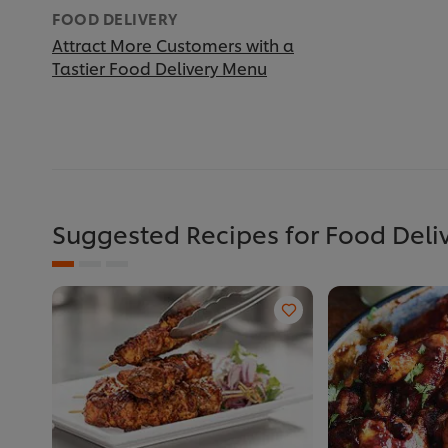
FOOD DELIVERY
Attract More Customers with a
Tastier Food Delivery Menu
Suggested Recipes for Food Deli