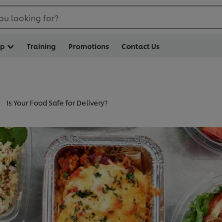
ou looking for?
op
Training
Promotions
Contact Us
Is Your Food Safe for Delivery?