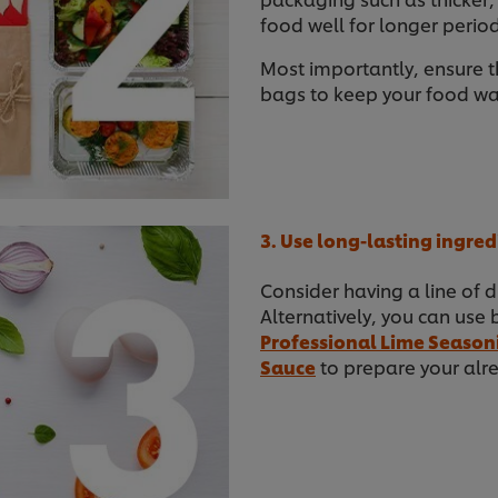
food well for longer period
Most importantly, ensure t
bags to keep your food war
3. Use long-lasting ingred
Consider having a line of d
Alternatively, you can use 
Professional Lime Season
Sauce
to prepare your alre