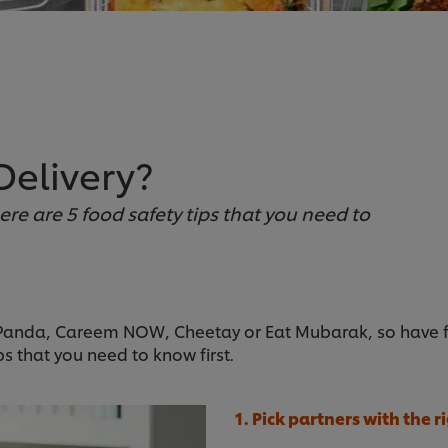
Delivery?
here are 5 food safety tips that you need to
Panda, Careem NOW, Cheetay or Eat Mubarak, so have foo
ps that you need to know first.
1. Pick partners with the r