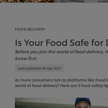
FOOD DELIVERY
Is Your Food Safe for 
Before you join the world of food delivery, 
know first.
Last updated:
06 Apr 2021
As more consumers turn to platforms like Food 
world of food delivery? Here are 5 food safety ti