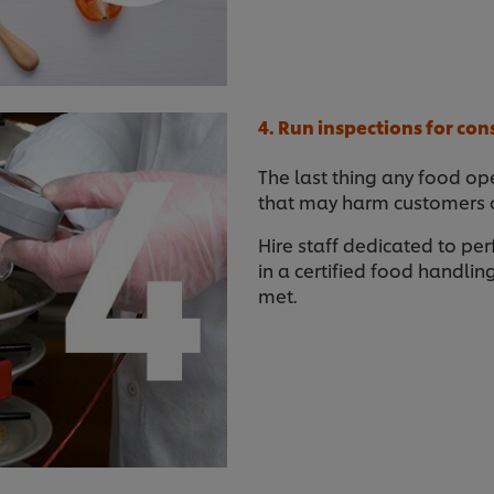
4. Run inspections for con
The last thing any food ope
that may harm customers or
Hire staff dedicated to per
in a certified food handli
met.