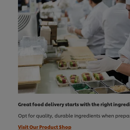
Great food delivery starts with the right ingred
Opt for quality, durable ingredients when prepar
Visit Our Product Shop