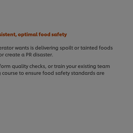
sistent, optimal food safety
rator wants is delivering spoilt or tainted foods
 create a PR disaster.
form quality checks, or train your existing team
ng course to ensure food safety standards are