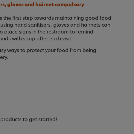
sers, gloves and hairnet compulsory
is the first step towards maintaining good food
e using hand sanitisers, gloves and hairnets can
o place signs in the restroom to remind
nds with soap after each visit.
asy ways to protect your food from being
ery.
 products to get started!