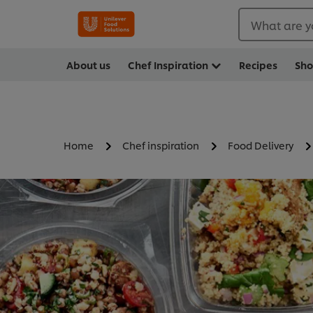
What are y
About us
Chef Inspiration
Recipes
Sh
Home
Chef inspiration
Food Delivery