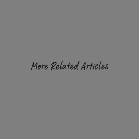
More Related Articles