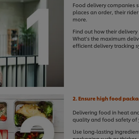
Food delivery companies 
places an order, their rider
more.
Find out how their delivery
What’s the maximum deliv
efficient delivery tracking 
2. Ensure high food packa
Delivering food in heat an
quality and food safety of
Use long-lasting ingredient
packaging such as thicker