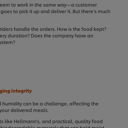
seem to work in the same way—a customer
 goes to pick it up and deliver it. But there’s much
 riders handle the orders. How is the food kept?
ery duration? Does the company have an
system?
ging integrity
d humidity can be a challenge, affecting the
 your delivered meals.
s like Hellmann's, and practical, quality food
, biodegradable materials that can hold moist