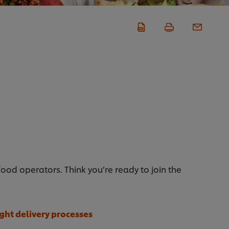
d operators. Think you’re ready to join the
ight delivery processes