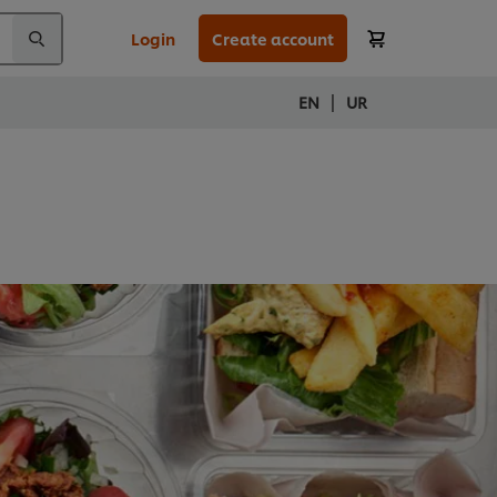
Login
Create account
|
EN
UR