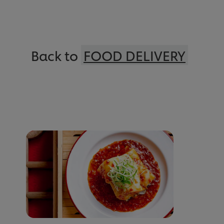
Back to
FOOD DELIVERY