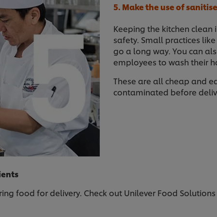
5. Make the use of saniti
Keeping the kitchen clean 
safety. Small practices lik
go a long way. You can als
employees to wash their ha
These are all cheap and e
contaminated before deliv
ients
ing food for delivery. Check out Unilever Food Solutions