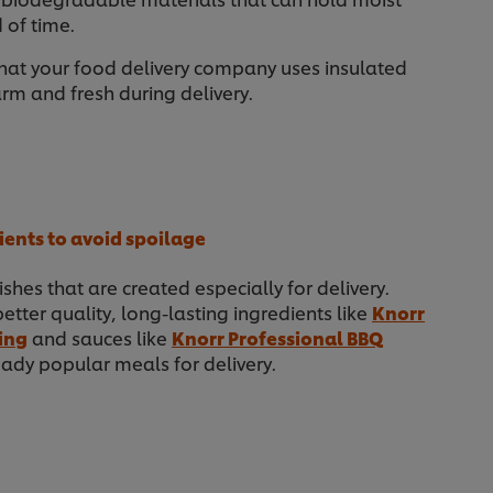
 of time.
hat your food delivery company uses insulated
m and fresh during delivery.
ients to avoid spoilage
ishes that are created especially for delivery.
better quality, long-lasting ingredients like
Knorr
ing
and sauces like
Knorr Professional BBQ
ady popular meals for delivery.