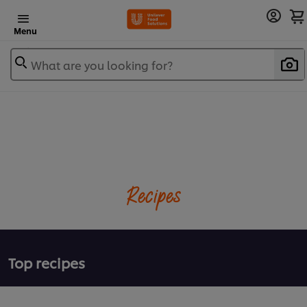
Menu
What are you looking for?
Recipes
Top recipes