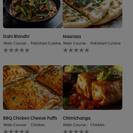
5.0
out
of
5
from
1
ratings.
Dahi Bhindhi
Naanzza
Main Course
Pakistani Cuisine
Main Course
Pakistani Cuisine
No
No
ratings
ratings
submitted
submitted
for
for
this
this
recipe
recipe
BBQ Chicken Cheese Puffs
Chimichanga
Main Course
Chicken
Main Course
Chicken
No
No