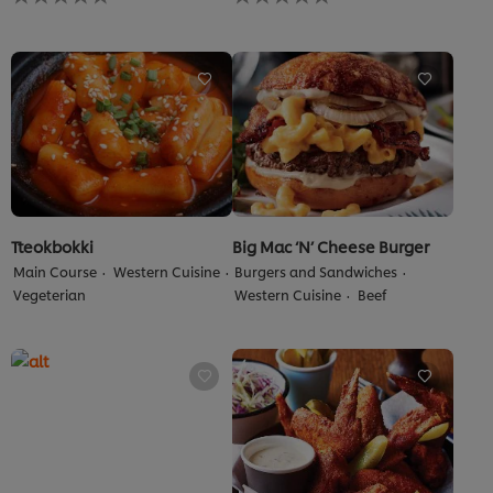
ratings
ratings
submitted
submitted
for
for
this
this
recipe
recipe
Tteokbokki
Big Mac ‘N’ Cheese Burger
Main Course
Western Cuisine
Burgers and Sandwiches
Vegeterian
Western Cuisine
Beef