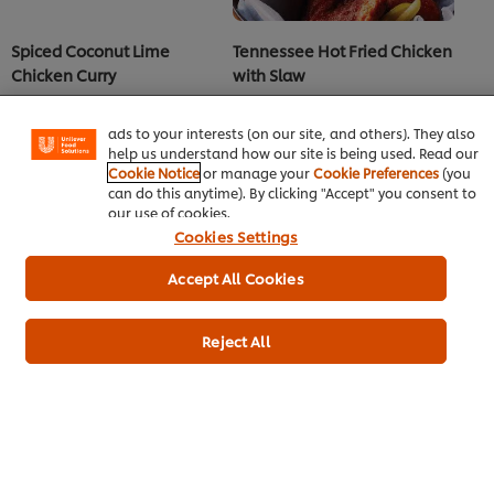
We use cookies (and similar techniques) to improve your
Spiced Coconut Lime
Tennessee Hot Fried Chicken
experience on our site. Cookies enable you to enjoy
certain features (like saving your online "shopping
Chicken Curry
with Slaw
basket"), social sharing functionality (for Facebook,
Main Course
Western Cuisine
Main Course
Western Cuisine
Instagram, etc.) and to tailor messages and to display
Chicken
Chicken
ads to your interests (on our site, and others). They also
help us understand how our site is being used. Read our
Cookie Notice
or manage your
Cookie Preferences
(you
can do this anytime). By clicking "Accept" you consent to
our use of cookies.
Cookies Settings
Accept All Cookies
Reject All
Dark Sugar Pepper Rub
Sunrise Mocktail
Main Course
Western Cuisine
Beverages
Vegeterian
See more recipes