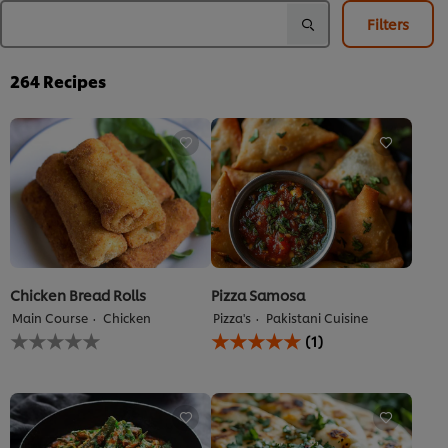
Filters
264
Recipes
Chicken Bread Rolls
Pizza Samosa
Main Course
Chicken
Pizza's
Pakistani Cuisine
No
Average
(1)
ratings
rating
submitted
of
for
this
this
Pizza
recipe
Samosa
is